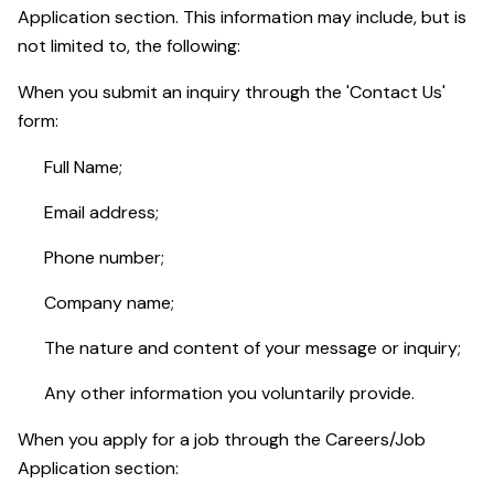
Application section. This information may include, but is
not limited to, the following:
When you submit an inquiry through the 'Contact Us'
form:
Full Name;
Email address;
Phone number;
Company name;
The nature and content of your message or inquiry;
Any other information you voluntarily provide.
When you apply for a job through the Careers/Job
Application section: