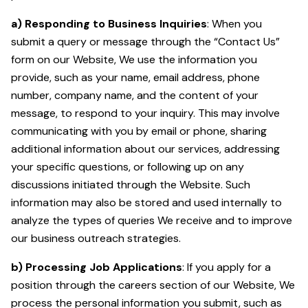
a) Responding to Business Inquiries
: When you
submit a query or message through the “Contact Us”
form on our Website, We use the information you
provide, such as your name, email address, phone
number, company name, and the content of your
message, to respond to your inquiry. This may involve
communicating with you by email or phone, sharing
additional information about our services, addressing
your specific questions, or following up on any
discussions initiated through the Website. Such
information may also be stored and used internally to
analyze the types of queries We receive and to improve
our business outreach strategies.
b) Processing Job Applications
: If you apply for a
position through the careers section of our Website, We
process the personal information you submit, such as