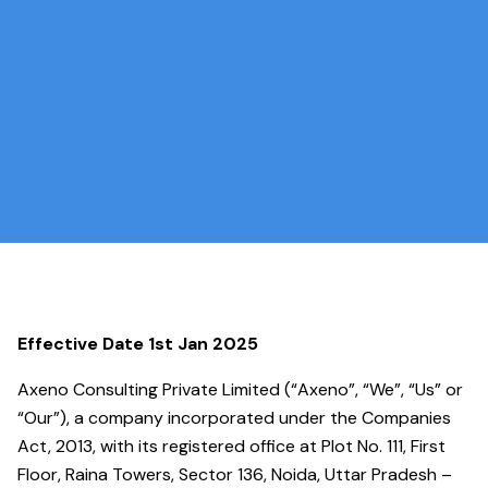
Effective Date 1st Jan 2025
Axeno Consulting Private Limited (“Axeno”, “We”, “Us” or
“Our”), a company incorporated under the Companies
Act, 2013, with its registered office at Plot No. 111, First
Floor, Raina Towers, Sector 136, Noida, Uttar Pradesh –