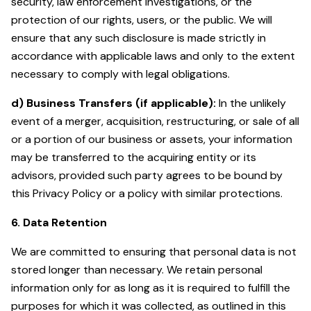
security, law enforcement investigations, or the
protection of our rights, users, or the public. We will
ensure that any such disclosure is made strictly in
accordance with applicable laws and only to the extent
necessary to comply with legal obligations.
d) Business Transfers (if applicable):
In the unlikely
event of a merger, acquisition, restructuring, or sale of all
or a portion of our business or assets, your information
may be transferred to the acquiring entity or its
advisors, provided such party agrees to be bound by
this Privacy Policy or a policy with similar protections.
6. Data Retention
We are committed to ensuring that personal data is not
stored longer than necessary. We retain personal
information only for as long as it is required to fulfill the
purposes for which it was collected, as outlined in this