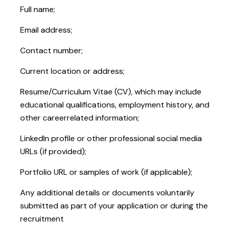
Full name;
Email address;
Contact number;
Current location or address;
Resume/Curriculum Vitae (CV), which may include
educational qualifications, employment history, and
other careerrelated information;
LinkedIn profile or other professional social media
URLs (if provided);
Portfolio URL or samples of work (if applicable);
Any additional details or documents voluntarily
submitted as part of your application or during the
recruitment
process.