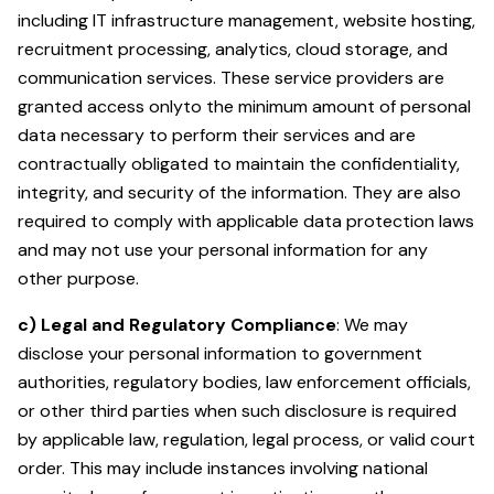
including IT infrastructure management, website hosting,
recruitment processing, analytics, cloud storage, and
communication services. These service providers are
granted access onlyto the minimum amount of personal
data necessary to perform their services and are
contractually obligated to maintain the confidentiality,
integrity, and security of the information. They are also
required to comply with applicable data protection laws
and may not use your personal information for any
other purpose.
c) Legal and Regulatory Compliance
: We may
disclose your personal information to government
authorities, regulatory bodies, law enforcement officials,
or other third parties when such disclosure is required
by applicable law, regulation, legal process, or valid court
order. This may include instances involving national