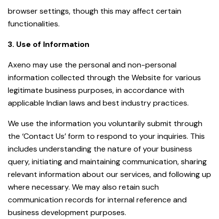
browser settings, though this may affect certain
functionalities.
3. Use of Information
Axeno may use the personal and non-personal
information collected through the Website for various
legitimate business purposes, in accordance with
applicable Indian laws and best industry practices.
We use the information you voluntarily submit through
the ‘Contact Us’ form to respond to your inquiries. This
includes understanding the nature of your business
query, initiating and maintaining communication, sharing
relevant information about our services, and following up
where necessary. We may also retain such
communication records for internal reference and
business development purposes.