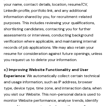
your name, contact details, location, resume/CV,
LinkedIn profile, portfolio link, and any additional
information shared by you, for recruitment-related
purposes. This includes reviewing your qualifications,
shortlisting candidates, contacting you for further
assessments or interviews, conducting background
verification where applicable, and maintaining internal
records of job applications. We may also retain your
resume for consideration against future openings, unless
you request us to delete your information.
c) Improving Website Functionality and User
Experience
: We automatically collect certain technical
and usage information, such as IP address, browser
type, device type, time zone, and interaction data, when
you visit our Website. This non-personal data is used to
monitor Website performance, analyse trends, identify