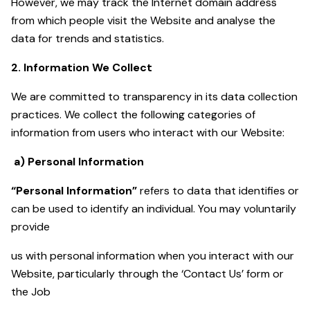
However, we may track the Internet domain address
from which people visit the Website and analyse the
data for trends and statistics.
2. Information We Collect
We are committed to transparency in its data collection
practices. We collect the following categories of
information from users who interact with our Website:
a) Personal Information
“Personal Information”
refers to data that identifies or
can be used to identify an individual. You may voluntarily
provide
us with personal information when you interact with our
Website, particularly through the ‘Contact Us’ form or
the Job