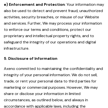
e) Enforcement and Protection
: Your information may
also be used to detect and prevent fraud, unauthorized
activities, security breaches, or misuse of our Website
and services. Further, We may process your information
to enforce our terms and conditions, protect our
proprietary and intellectual property rights, and to
safeguard the integrity of our operations and digital
infrastructure.
5. Disclosure of Information
Axeno committed to maintaining the confidentiality and
integrity of your personal information. We do not sell,
trade, or rent your personal data to third parties for
marketing or commercial purposes. However, We may
share or disclose your information in limited
circumstances, as outlined below, and always in
accordance with applicable laws, including the