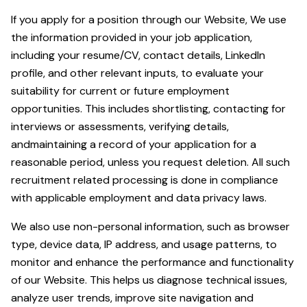
If you apply for a position through our Website, We use
the information provided in your job application,
including your resume/CV, contact details, LinkedIn
profile, and other relevant inputs, to evaluate your
suitability for current or future employment
opportunities. This includes shortlisting, contacting for
interviews or assessments, verifying details,
andmaintaining a record of your application for a
reasonable period, unless you request deletion. All such
recruitment related processing is done in compliance
with applicable employment and data privacy laws.
We also use non-personal information, such as browser
type, device data, IP address, and usage patterns, to
monitor and enhance the performance and functionality
of our Website. This helps us diagnose technical issues,
analyze user trends, improve site navigation and