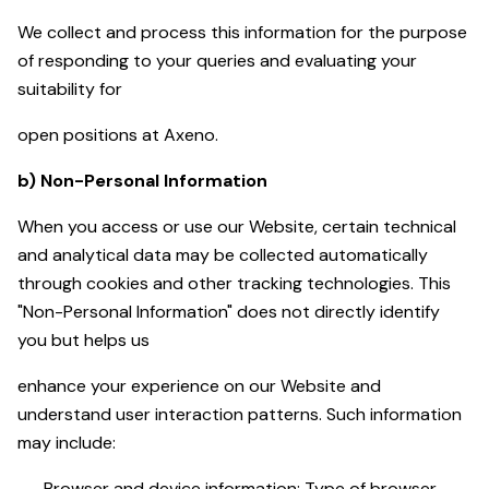
We collect and process this information for the purpose
of responding to your queries and evaluating your
suitability for
open positions at Axeno.
b) Non-Personal Information
When you access or use our Website, certain technical
and analytical data may be collected automatically
through cookies and other tracking technologies. This
"Non-Personal Information" does not directly identify
you but helps us
enhance your experience on our Website and
understand user interaction patterns. Such information
may include:
Browser and device information: Type of browser,