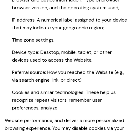
browser version, and the operating system used;
IP address: A numerical label assigned to your device
that may indicate your geographic region;
Time zone settings;
Device type: Desktop, mobile, tablet, or other
devices used to access the Website;
Referral source: How you reached the Website (e.g.,
via search engine, link, or direct);
Cookies and similar technologies: These help us
recognize repeat visitors, remember user
preferences, analyze
Website performance, and deliver a more personalized
browsing experience. You may disable cookies via your