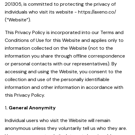
201305, is committed to protecting the privacy of
individuals who visit its website - https://axeno.co/
(“Website”).
This Privacy Policy is incorporated into our Terms and
Conditions of Use for this Website and applies only to
information collected on the Website (not to the
information you share through offline correspondence
or personal contacts with our representatives). By
accessing and using the Website, you consent to the
collection and use of the personally identifiable
information and other information in accordance with
this Privacy Policy.
1
. General Anonymity
Individual users who visit the Website will remain
anonymous unless they voluntarily tell us who they are.