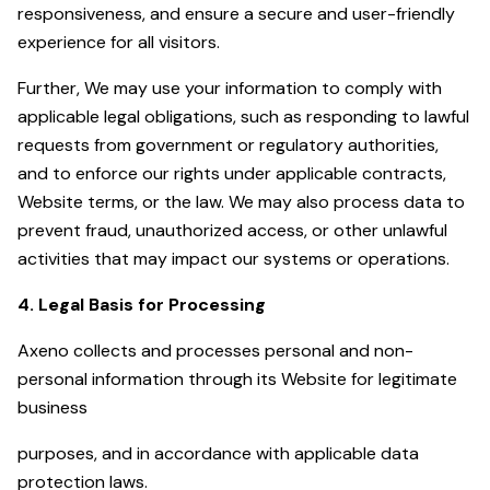
responsiveness, and ensure a secure and user-friendly
experience for all visitors.
Further, We may use your information to comply with
applicable legal obligations, such as responding to lawful
requests from government or regulatory authorities,
and to enforce our rights under applicable contracts,
Website terms, or the law. We may also process data to
prevent fraud, unauthorized access, or other unlawful
activities that may impact our systems or operations.
4. Legal Basis for Processing
Axeno collects and processes personal and non-
personal information through its Website for legitimate
business
purposes, and in accordance with applicable data
protection laws.