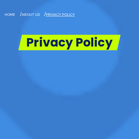
/
/
HOME
ABOUT US
PRIVACY POLICY
Privacy Policy