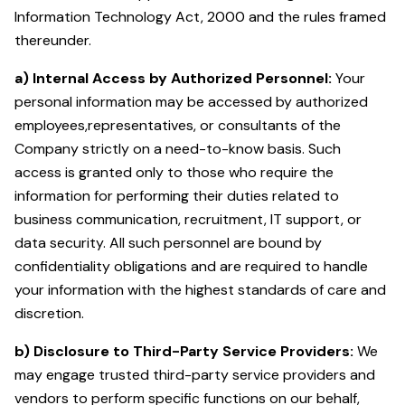
Information Technology Act, 2000 and the rules framed
thereunder.
a) Internal Access by Authorized Personnel:
Your
personal information may be accessed by authorized
employees,representatives, or consultants of the
Company strictly on a need-to-know basis. Such
access is granted only to those who require the
information for performing their duties related to
business communication, recruitment, IT support, or
data security. All such personnel are bound by
confidentiality obligations and are required to handle
your information with the highest standards of care and
discretion.
b) Disclosure to Third-Party Service Providers:
We
may engage trusted third-party service providers and
vendors to perform specific functions on our behalf,