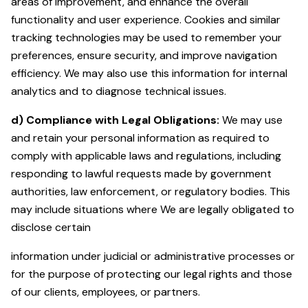
areas of improvement, and enhance the overall
functionality and user experience. Cookies and similar
tracking technologies may be used to remember your
preferences, ensure security, and improve navigation
efficiency. We may also use this information for internal
analytics and to diagnose technical issues.
d)
Compliance with Legal Obligations:
We may use
and retain your personal information as required to
comply with applicable laws and regulations, including
responding to lawful requests made by government
authorities, law enforcement, or regulatory bodies. This
may include situations where We are legally obligated to
disclose certain
information under judicial or administrative processes or
for the purpose of protecting our legal rights and those
of our clients, employees, or partners.