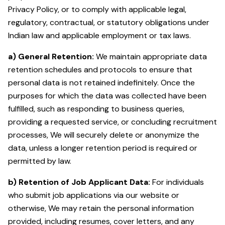
Privacy Policy, or to comply with applicable legal,
regulatory, contractual, or statutory obligations under
Indian law and applicable employment or tax laws.
a) General Retention:
We maintain appropriate data
retention schedules and protocols to ensure that
personal data is not retained indefinitely. Once the
purposes for which the data was collected have been
fulfilled, such as responding to business queries,
providing a requested service, or concluding recruitment
processes, We will securely delete or anonymize the
data, unless a longer retention period is required or
permitted by law.
b) Retention of Job Applicant Data:
For individuals
who submit job applications via our website or
otherwise, We may retain the personal information
provided, including resumes, cover letters, and any