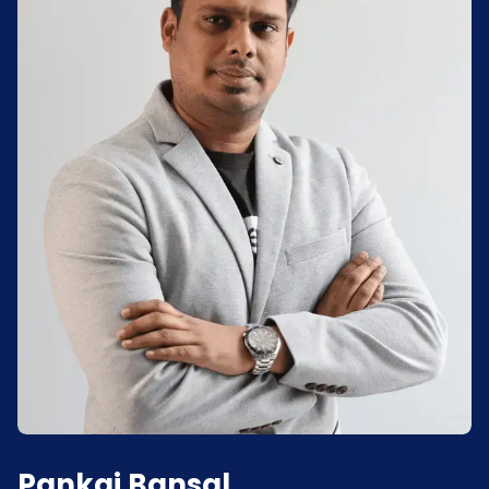
Pankaj Bansal