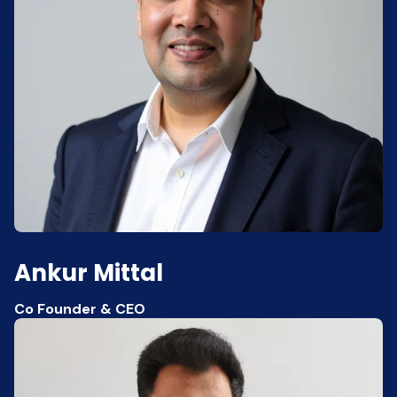
Ankur Mittal
Co Founder & CEO