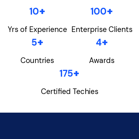
+
+
10
100
Yrs of Experience
Enterprise Clients
+
+
5
4
Countries
Awards
+
175
Certified Techies