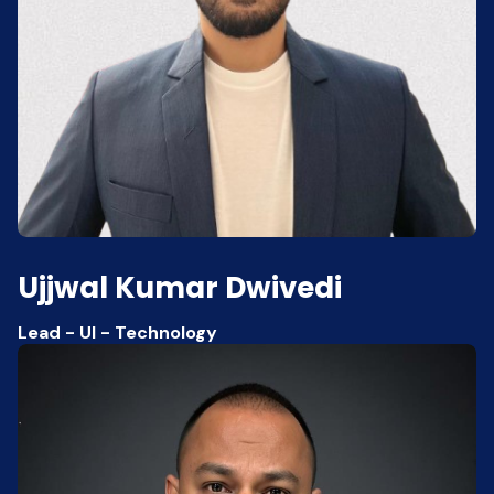
Ujjwal Kumar Dwivedi
Lead - UI - Technology