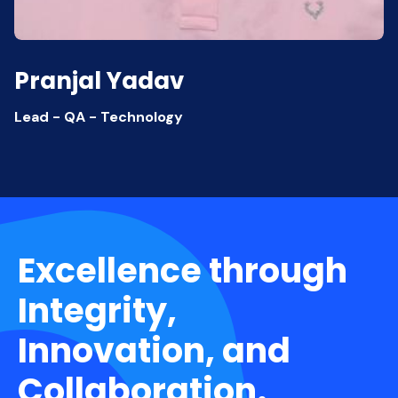
Pranjal Yadav
Lead - QA - Technology
Excellence through
Integrity,
Innovation, and
Collaboration.