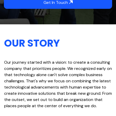
Get In Touch
OUR STORY
Our journey started with a vision: to create a consulting
company that prioritizes people. We recognized early on
that technology alone can't solve complex business
challenges. That's why we focus on combining the latest
technological advancements with human expertise to
create innovative solutions that break new ground. From
the outset, we set out to build an organization that
places people at the center of everything we do.