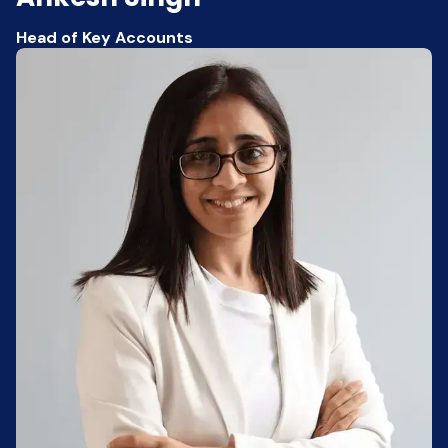
Head of Key Accounts