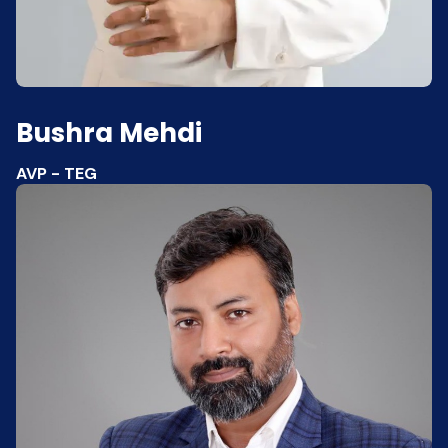
Bushra Mehdi
AVP - TEG