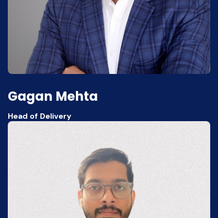
Gagan Mehta
Head of Delivery