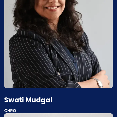
Swati Mudgal
CHRO