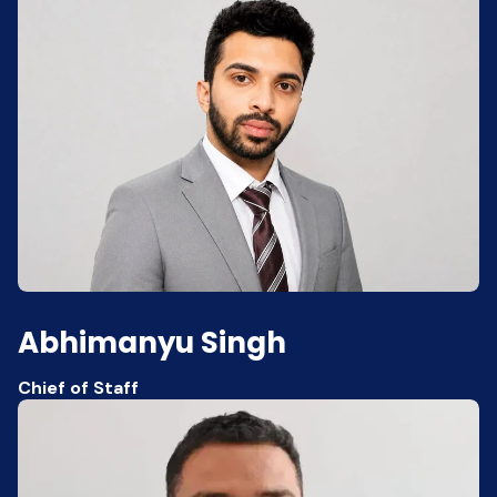
Abhimanyu Singh
Chief of Staff