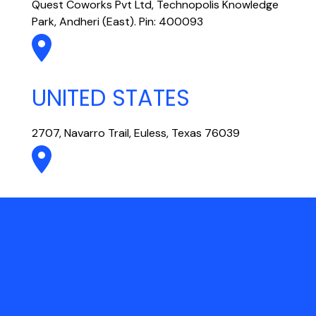
Quest Coworks Pvt Ltd, Technopolis Knowledge
Park, Andheri (East). Pin: 400093
UNITED STATES
2707, Navarro Trail, Euless, Texas 76039
UAE
301, Vision Tower, Business Bay, Dubai