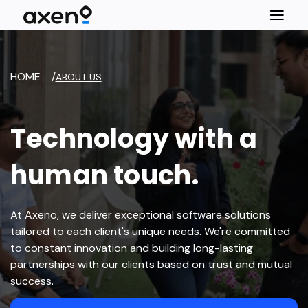
HOME
/
ABOUT US
Technology with a
human touch.
At Axeno, we deliver exceptional software solutions
tailored to each client's unique needs. We're committed
to constant innovation and building long-lasting
partnerships with our clients based on trust and mutual
success.