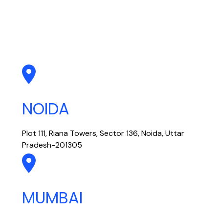
NOIDA
Plot 111, Riana Towers, Sector 136, Noida, Uttar
Pradesh-201305
MUMBAI