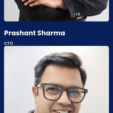
Prashant Sharma
CTO