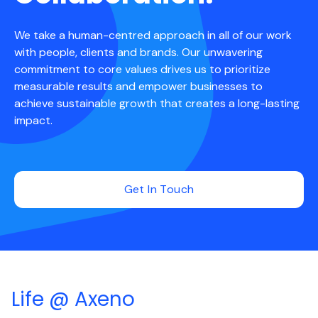
We take a human-centred approach in all of our work
with people, clients and brands. Our unwavering
commitment to core values drives us to prioritize
measurable results and empower businesses to
achieve sustainable growth that creates a long-lasting
impact.
Get In Touch
Life @ Axeno