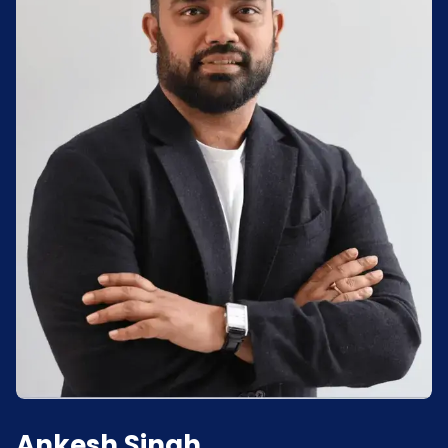
Ankesh Singh