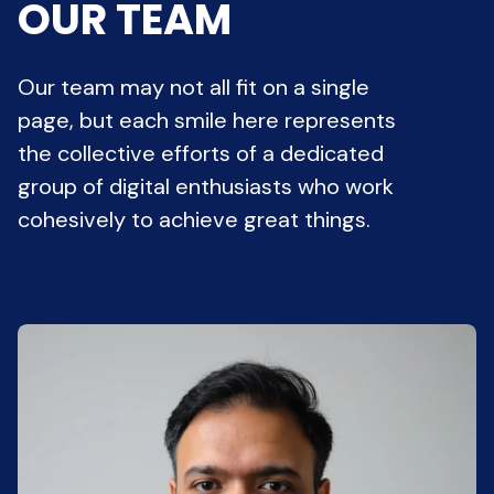
OUR TEAM
Our team may not all fit on a single
page, but each smile here represents
the collective efforts of a dedicated
group of digital enthusiasts who work
cohesively to achieve great things.