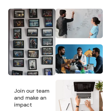
Join our team
and make an
impact