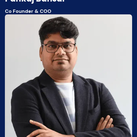
Co Founder & COO