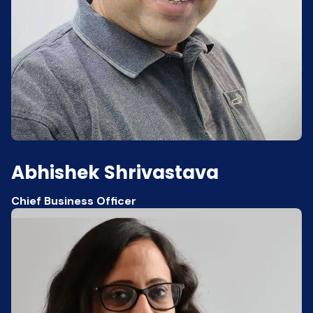
Abhishek Shrivastava
Chief Business Officer