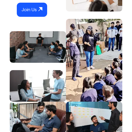
Join Us