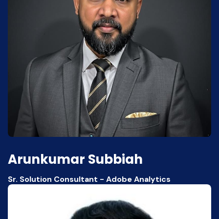
Arunkumar Subbiah
Sr. Solution Consultant - Adobe Analytics