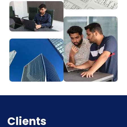
Clients