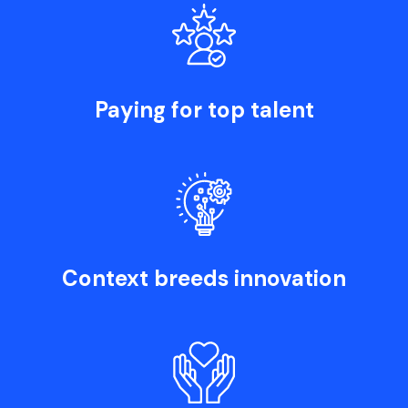
Paying for top talent
Context breeds innovation