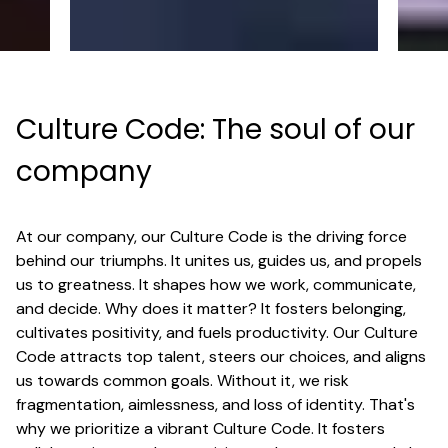
Culture Code: The soul of our
company
At our company, our Culture Code is the driving force
behind our triumphs. It unites us, guides us, and propels
us to greatness. It shapes how we work, communicate,
and decide. Why does it matter? It fosters belonging,
cultivates positivity, and fuels productivity. Our Culture
Code attracts top talent, steers our choices, and aligns
us towards common goals. Without it, we risk
fragmentation, aimlessness, and loss of identity. That's
why we prioritize a vibrant Culture Code. It fosters