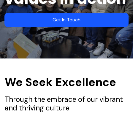
Get In Touch
We Seek Excellence
Through the embrace of our vibrant
and thriving culture