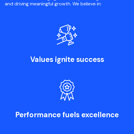
and driving meaningful growth. We believe in:
Values ignite success
Performance fuels excellence