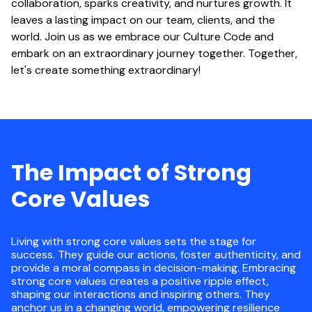
collaboration, sparks creativity, and nurtures growth. It
leaves a lasting impact on our team, clients, and the
world. Join us as we embrace our Culture Code and
embark on an extraordinary journey together. Together,
let's create something extraordinary!
The Impact of Strong
Core Values
Living with strong core values sets the stage for
success. They guide our actions, foster authenticity, and
provide a moral compass in decision-making. Embracing
strong core values creates a positive ripple effect,
shaping our interactions and inspiring others. They
anchor us in a changing world, empowering resilience