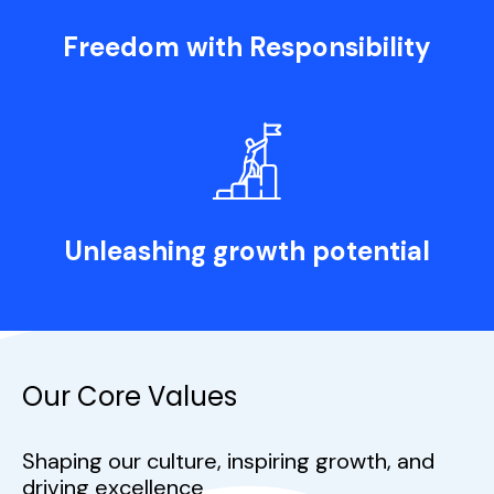
Freedom with Responsibility
Unleashing growth potential
Our Core Values
Shaping our culture, inspiring growth, and
driving excellence