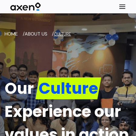
HOME
/
ABOUT US
/
CULTURE
Our
Culture
Experience our
values in action