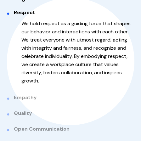
Respect
We hold respect as a guiding force that shapes
our behavior and interactions with each other.
We treat everyone with utmost regard, acting
with integrity and fairness, and recognize and
celebrate individuality. By embodying respect,
we create a workplace culture that values
diversity, fosters collaboration, and inspires
growth.
Empathy
Quality
Open Communication