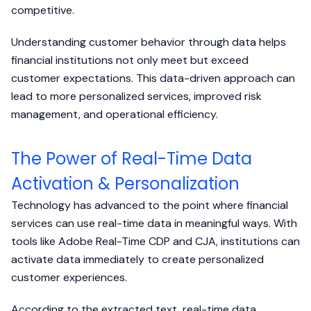
competitive.
Understanding customer behavior through data helps
financial institutions not only meet but exceed
customer expectations. This data-driven approach can
lead to more personalized services, improved risk
management, and operational efficiency.
The Power of Real-Time Data
Activation & Personalization
Technology has advanced to the point where financial
services can use real-time data in meaningful ways. With
tools like Adobe Real-Time CDP and CJA, institutions can
activate data immediately to create personalized
customer experiences.
According to the extracted text, real-time data