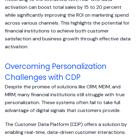
activation can boost total sales by 15 to 20 percent
while significantly improving the ROI on marketing spend
across various channels. This highlights the potential for
financial institutions to achieve both customer
satisfaction and business growth through effective data
activation.
Overcoming Personalization
Challenges with CDP
Despite the promise of solutions like CRM, MDM, and
MRM, many financial institutions still struggle with true
personalization. These systems often fail to take full
advantage of digital signals that customers provide.
The Customer Data Platform (CDP) offers a solution by
enabling real-time, data-driven customer interactions.