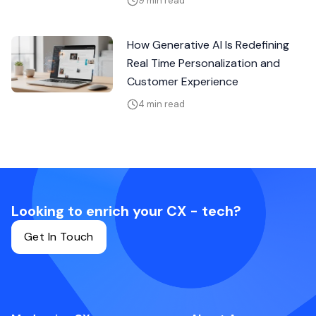
9 min read
How Generative AI Is Redefining
Real Time Personalization and
Customer Experience
4 min read
Looking to enrich your CX - tech?
Get In Touch