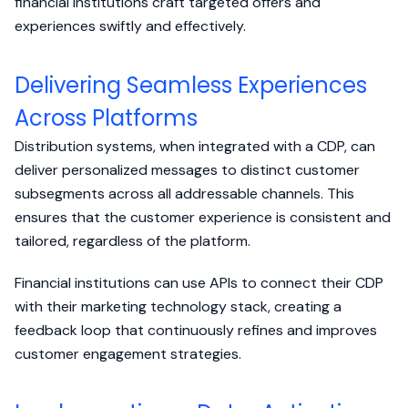
financial institutions craft targeted offers and
experiences swiftly and effectively.
Delivering Seamless Experiences
Across Platforms
Distribution systems, when integrated with a CDP, can
deliver personalized messages to distinct customer
subsegments across all addressable channels. This
ensures that the customer experience is consistent and
tailored, regardless of the platform.
Financial institutions can use APIs to connect their CDP
with their marketing technology stack, creating a
feedback loop that continuously refines and improves
customer engagement strategies.