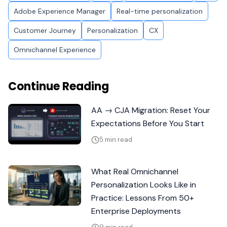
Adobe Experience Manager
Real-time personalization
Customer Journey
Personalization
CX
Omnichannel Experience
Continue Reading
AA → CJA Migration: Reset Your
Expectations Before You Start
5 min read
What Real Omnichannel
Personalization Looks Like in
Practice: Lessons From 50+
Enterprise Deployments