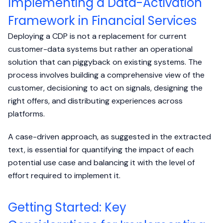
Implementing a Data-Activation
Framework in Financial Services
Deploying a CDP is not a replacement for current
customer-data systems but rather an operational
solution that can piggyback on existing systems. The
process involves building a comprehensive view of the
customer, decisioning to act on signals, designing the
right offers, and distributing experiences across
platforms.
A case-driven approach, as suggested in the extracted
text, is essential for quantifying the impact of each
potential use case and balancing it with the level of
effort required to implement it.
Getting Started: Key