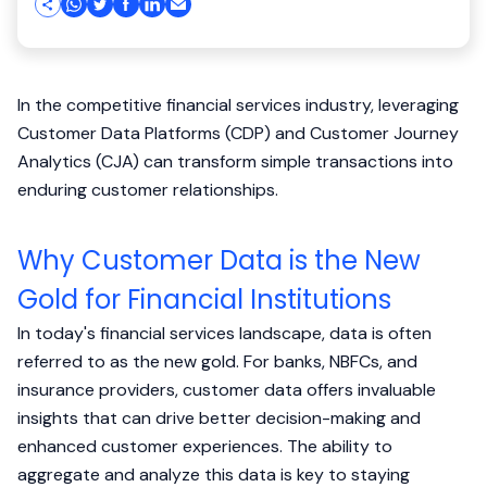
In the competitive financial services industry, leveraging
Customer Data Platforms (CDP) and Customer Journey
Analytics (CJA) can transform simple transactions into
enduring customer relationships.
Why Customer Data is the New
Gold for Financial Institutions
In today's financial services landscape, data is often
referred to as the new gold. For banks, NBFCs, and
insurance providers, customer data offers invaluable
insights that can drive better decision-making and
enhanced customer experiences. The ability to
aggregate and analyze this data is key to staying