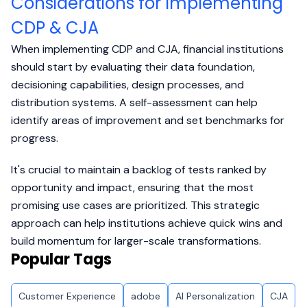
Considerations for Implementing
CDP & CJA
When implementing CDP and CJA, financial institutions
should start by evaluating their data foundation,
decisioning capabilities, design processes, and
distribution systems. A self-assessment can help
identify areas of improvement and set benchmarks for
progress.
It's crucial to maintain a backlog of tests ranked by
opportunity and impact, ensuring that the most
promising use cases are prioritized. This strategic
approach can help institutions achieve quick wins and
build momentum for larger-scale transformations.
Popular Tags
Customer Experience
adobe
AI Personalization
CJA