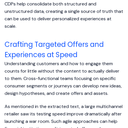
CDPs help consolidate both structured and
unstructured data, creating a single source of truth that
can be used to deliver personalized experiences at
scale.
Crafting Targeted Offers and
Experiences at Speed
Understanding customers and how to engage them
counts for little without the content to actually deliver
to them. Cross-functional teams focusing on specific
consumer segments or journeys can develop new ideas,
design hypotheses, and create offers and assets.
As mentioned in the extracted text, a large multichannel
retailer saw its testing speed improve dramatically after
launching a war room. Such agile approaches can help