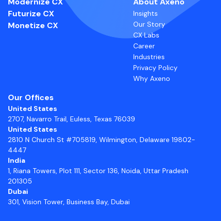
Modernize CX
About Axeno
Futurize CX
Insights
Our Story
Monetize CX
CX Labs
Career
Industries
Privacy Policy
Why Axeno
Our Offices
United States
2707, Navarro Trail, Euless, Texas 76039
United States
2810 N Church St #705819, Wilmington, Delaware 19802-
4447
India
1, Riana Towers, Plot 111, Sector 136, Noida, Uttar Pradesh
201305
Dubai
301, Vision Tower, Business Bay, Dubai