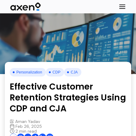
Personalization
CDP
CJA
Effective Customer
Retention Strategies Using
CDP and CJA
Aman Yadav
Feb 26, 2025
2 min read