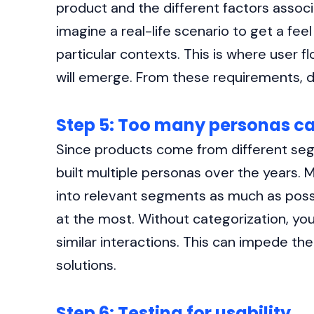
product and the different factors associat
imagine a real-life scenario to get a feel
particular contexts. This is where user f
will emerge. From these requirements, d
Step 5: Too many personas ca
Since products come from different seg
built multiple personas over the years.
into relevant segments as much as poss
at the most. Without categorization, you
similar interactions. This can impede th
solutions.
Step 6: Testing for usability