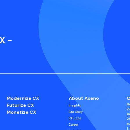
X -
Modernize CX
About Axeno
O
Futurize CX
U
Insights
27
Monetize CX
Our Story
U
CX Labs
2
I
Career
1,