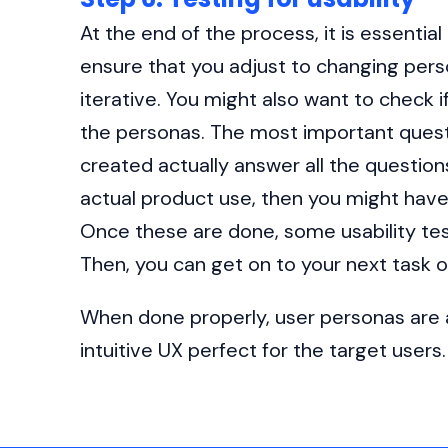
At the end of the process, it is essentia
ensure that you adjust to changing per
iterative. You might also want to check 
the personas. The most important quest
created actually answer all the questions
actual product use, then you might have
Once these are done, some usability tes
Then, you can get on to your next task o
When done properly, user personas are a
intuitive UX perfect for the target users.