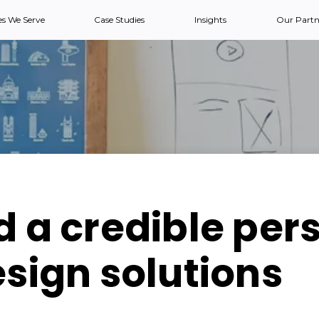
es We Serve
Case Studies
Insights
Our Partn
d a credible per
esign solutions