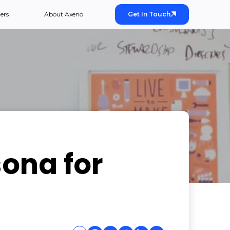
ers
About Axeno
Get In Touch
sona for