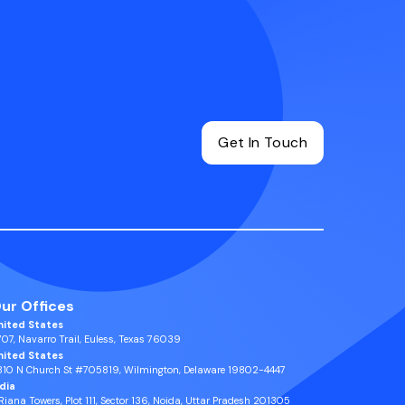
Get In Touch
ur Offices
nited States
07, Navarro Trail, Euless, Texas 76039
nited States
810 N Church St #705819, Wilmington, Delaware 19802-4447
ndia
 Riana Towers, Plot 111, Sector 136, Noida, Uttar Pradesh 201305