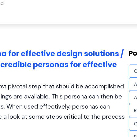
ad
a for effective design solutions /
Po
credible personas for effective
C
A
first pivotal step that should be accomplished
ngs are available. This persona can then be
A
ps. When used effectively, personas can
R
e a look at some steps critical to the process
C
P