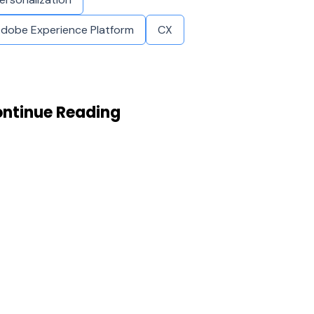
dobe Experience Platform
CX
ntinue Reading