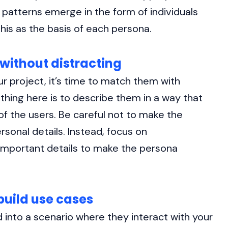
ee patterns emerge in the form of individuals
this as the basis of each persona.
 without distracting
 project, it’s time to match them with
thing here is to describe them in a way that
 the users. Be careful not to make the
rsonal details. Instead, focus on
 important details to make the persona
build use cases
d into a scenario where they interact with your