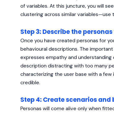
of variables. At this juncture, you will s
clustering across similar variables—use 
Step 3: Describe the personas
Once you have created personas for your
behavioural descriptions. The important 
expresses empathy and understanding of
description distracting with too many pe
characterizing the user base with a few
credible.
Step 4: Create scenarios and 
Personas will come alive only when fitte