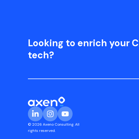
Looking to enrich your C
tech?
© 2026 Axeno Consulting. All
rights reserved.