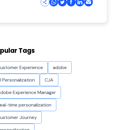
pular Tags
ustomer Experience
adobe
I Personalization
CJA
dobe Experience Manager
eal-time personalization
ustomer Journey
ersonalization