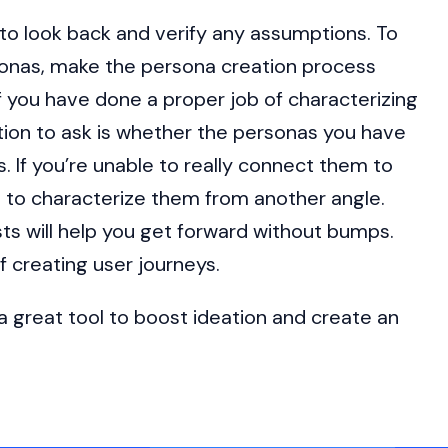
l to look back and verify any assumptions. To
sonas, make the persona creation process
if you have done a proper job of characterizing
ion to ask is whether the personas you have
. If you’re unable to really connect them to
 to characterize them from another angle.
ts will help you get forward without bumps.
f creating user journeys.
 great tool to boost ideation and create an