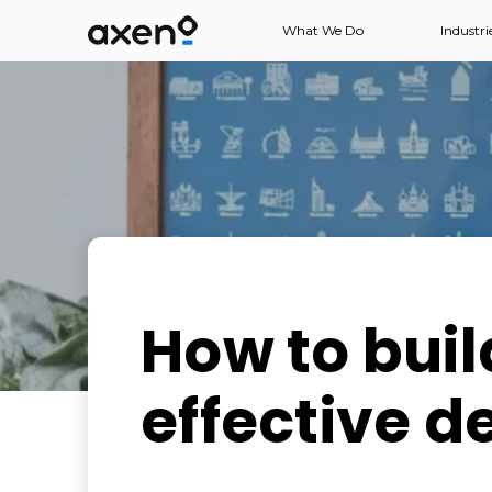
What We Do
Industri
How to buil
effective d