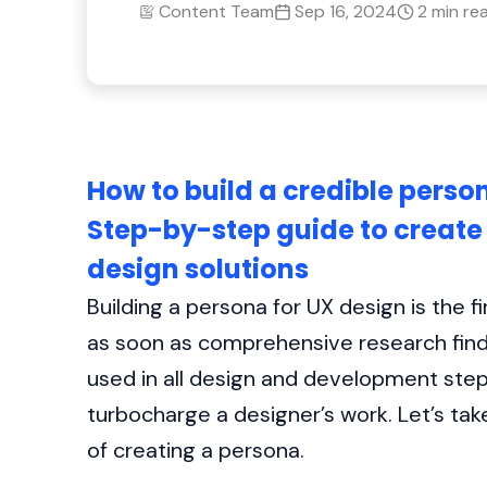
Content Team
Sep 16, 2024
2 min re
How to build a credible person
Step-by-step guide to create 
design solutions
Building a persona for UX design is the 
as soon as comprehensive research findi
used in all design and development ste
turbocharge a designer’s work. Let’s tak
of creating a persona.