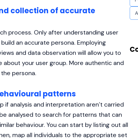
and collection of accurate
A
arch process. Only after understanding user
 build an accurate persona. Employing
Co
rviews and data observation will allow you to
e about your user group. More authentic and
 the persona.
behavioural patterns
 if analysis and interpretation aren’t carried
 be analysed to search for patterns that can
ilar behaviour. You can start by listing out all
hen, map all individuals to the appropriate set