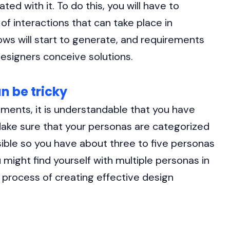
ed with it. To do this, you will have to
 of interactions that can take place in
lows will start to generate, and requirements
esigners conceive solutions.
n be tricky
ments, it is understandable that you have
 Make sure that your personas are categorized
ible so you have about three to five personas
 might find yourself with multiple personas in
e process of creating effective design