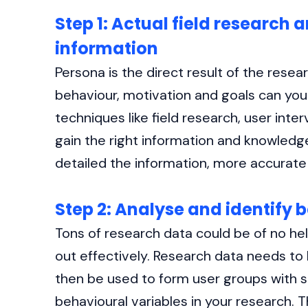
Step 1: Actual field research 
information
Persona is the direct result of the rese
behaviour, motivation and goals can you
techniques like field research, user inte
gain the right information and knowledg
detailed the information, more accurate
Step 2: Analyse and identify 
Tons of research data could be of no help
out effectively. Research data needs to
then be used to form user groups with sim
behavioural variables in your research. T