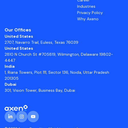
Industries
Privacy Policy
Why Axeno
Our Offices
United States
2707, Navarro Trail, Euless, Texas 76039
United States
2810 N Church St #705819, Wilmington, Delaware 19802-
4447
India
1, Riana Towers, Plot 111, Sector 136, Noida, Uttar Pradesh
201305
Dubai
301, Vision Tower, Business Bay, Dubai