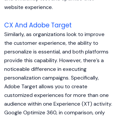
website experience.
CX And Adobe Target
Similarly, as organizations look to improve
the customer experience, the ability to
personalize is essential, and both platforms
provide this capability. However, there’s a
noticeable difference in executing
personalization campaigns. Specifically,
Adobe Target allows you to create
customized experiences for more than one
audience within one Experience (XT) activity.
Google Optimize 360, in comparison, only