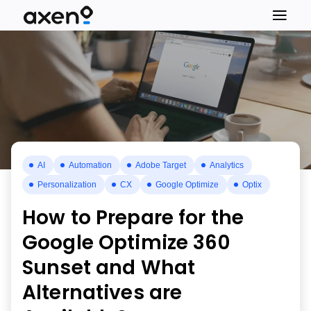
AI
Automation
Adobe Target
Analytics
Personalization
CX
Google Optimize
Optix
How to Prepare for the
Google Optimize 360
Sunset and What
Alternatives are