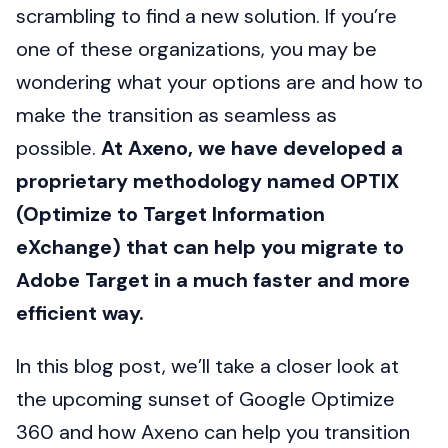
scrambling to find a new solution. If you’re
one of these organizations, you may be
wondering what your options are and how to
make the transition as seamless as
possible.
At Axeno, we have developed a
proprietary methodology named OPTIX
(Optimize to Target Information
eXchange) that can help you migrate to
Adobe Target in a much faster and more
efficient way.
In this blog post, we’ll take a closer look at
the upcoming sunset of Google Optimize
360 and how Axeno can help you transition