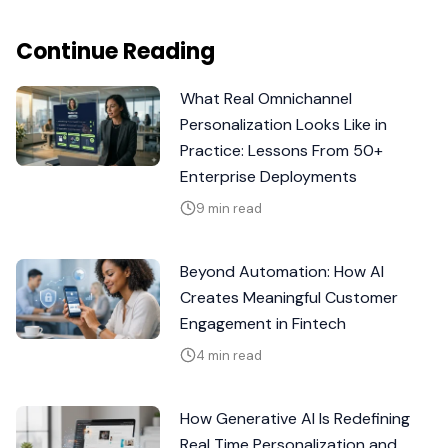
Continue Reading
What Real Omnichannel
Personalization Looks Like in
Practice: Lessons From 50+
Enterprise Deployments
9 min read
Beyond Automation: How AI
Creates Meaningful Customer
Engagement in Fintech
4 min read
How Generative AI Is Redefining
Real Time Personalization and