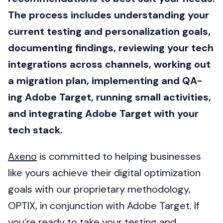
The process includes understanding your
current testing and personalization goals,
documenting findings, reviewing your tech
integrations across channels, working out
a migration plan, implementing and QA-
ing Adobe Target, running small activities,
and integrating Adobe Target with your
tech stack.
Axeno
is committed to helping businesses
like yours achieve their digital optimization
goals with our proprietary methodology,
OPTIX, in conjunction with Adobe Target. If
you’re ready to take your testing and