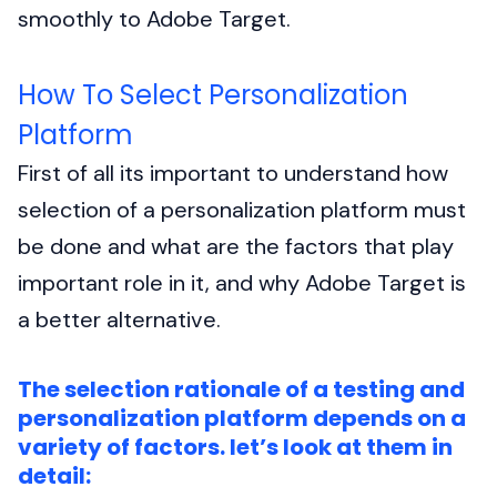
smoothly to Adobe Target.
How To Select Personalization
Platform
First of all its important to understand how
selection of a personalization platform must
be done and what are the factors that play
important role in it, and why Adobe Target is
a better alternative.
The selection rationale of a testing and
personalization platform depends on a
variety of factors. let’s look at them in
detail: