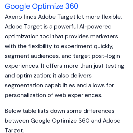
Google Optimize 360
Axeno finds Adobe Target lot more flexible.
Adobe Target is a powerful AI-powered
optimization tool that provides marketers
with the flexibility to experiment quickly,
segment audiences, and target post-login
experiences. It offers more than just testing
and optimization; it also delivers
segmentation capabilities and allows for
personalization of web experiences.
Below table lists down some differences
between Google Optimize 360 and Adobe
Target.