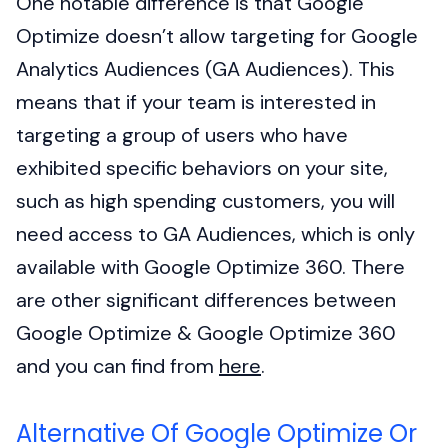
One notable difference is that Google
Optimize doesn’t allow targeting for Google
Analytics Audiences (GA Audiences). This
means that if your team is interested in
targeting a group of users who have
exhibited specific behaviors on your site,
such as high spending customers, you will
need access to GA Audiences, which is only
available with Google Optimize 360. There
are other significant differences between
Google Optimize & Google Optimize 360
and you can find from
here
.
Alternative Of Google Optimize Or