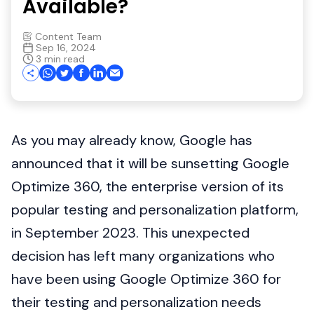
Available?
Content Team
Sep 16, 2024
3 min read
As you may already know, Google has
announced that it will be sunsetting Google
Optimize 360, the enterprise version of its
popular testing and personalization platform,
in September 2023. This unexpected
decision has left many organizations who
have been using Google Optimize 360 for
their testing and personalization needs