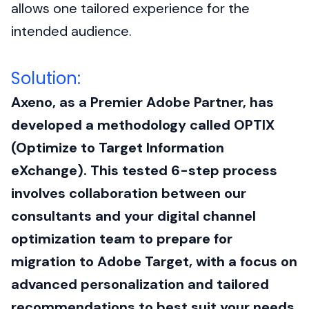
allows one tailored experience for the
intended audience.
Solution:
Axeno, as a Premier Adobe Partner, has
developed a methodology called OPTIX
(Optimize to Target Information
eXchange). This tested 6-step process
involves collaboration between our
consultants and your digital channel
optimization team to prepare for
migration to Adobe Target, with a focus on
advanced personalization and tailored
recommendations to best suit your needs.