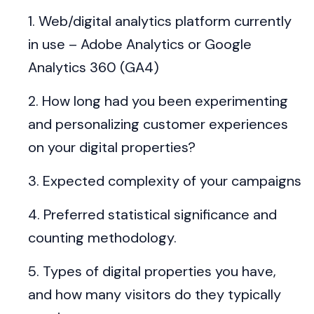
Web/digital analytics platform currently
in use – Adobe Analytics or Google
Analytics 360 (GA4)
How long had you been experimenting
and personalizing customer experiences
on your digital properties?
Expected complexity of your campaigns
Preferred statistical significance and
counting methodology.
Types of digital properties you have,
and how many visitors do they typically