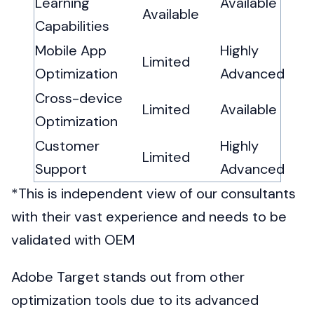
Learning
Available
Available
Capabilities
Mobile App
Highly
Limited
Optimization
Advanced
Cross-device
Limited
Available
Optimization
Customer
Highly
Limited
Support
Advanced
*This is independent view of our consultants
with their vast experience and needs to be
validated with OEM
Adobe Target stands out from other
optimization tools due to its advanced