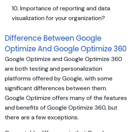
Importance of reporting and data
visualization for your organization?
Difference Between Google
Optimize And Google Optimize 360
Google Optimize and Google Optimize 360
are both testing and personalization
platforms offered by Google, with some
significant differences between them.
Google Optimize offers many of the features
and benefits of Google Optimize 360, but
there are a few exceptions.