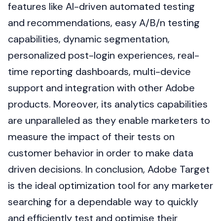
features like AI-driven automated testing
and recommendations, easy A/B/n testing
capabilities, dynamic segmentation,
personalized post-login experiences, real-
time reporting dashboards, multi-device
support and integration with other Adobe
products. Moreover, its analytics capabilities
are unparalleled as they enable marketers to
measure the impact of their tests on
customer behavior in order to make data
driven decisions. In conclusion, Adobe Target
is the ideal optimization tool for any marketer
searching for a dependable way to quickly
and efficiently test and optimise their