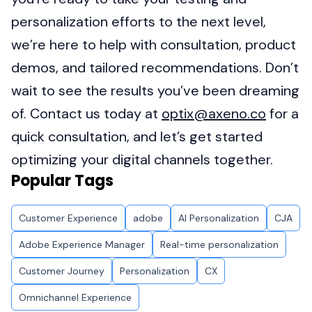
personalization efforts to the next level,
we’re here to help with consultation, product
demos, and tailored recommendations. Don’t
wait to see the results you’ve been dreaming
of. Contact us today at
optix@axeno.co
for a
quick consultation, and let’s get started
optimizing your digital channels together.
Popular Tags
Customer Experience
adobe
AI Personalization
CJA
Adobe Experience Manager
Real-time personalization
Customer Journey
Personalization
CX
Omnichannel Experience