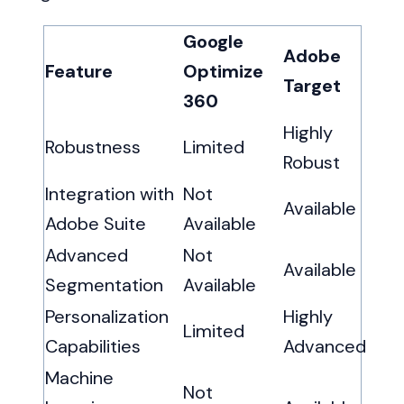
Google
Adobe
Feature
Optimize
Target
360
Highly
Robustness
Limited
Robust
Integration with
Not
Available
Adobe Suite
Available
Advanced
Not
Available
Segmentation
Available
Personalization
Highly
Limited
Capabilities
Advanced
Machine
Not