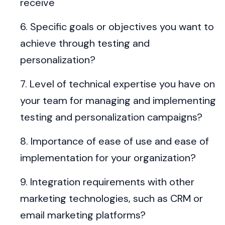
receive
Specific goals or objectives you want to
achieve through testing and
personalization?
Level of technical expertise you have on
your team for managing and implementing
testing and personalization campaigns?
Importance of ease of use and ease of
implementation for your organization?
Integration requirements with other
marketing technologies, such as CRM or
email marketing platforms?