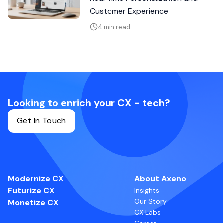
Customer Experience
4 min read
Looking to enrich your CX - tech?
Get In Touch
Modernize CX
About Axeno
Futurize CX
Insights
Our Story
Monetize CX
CX Labs
Career