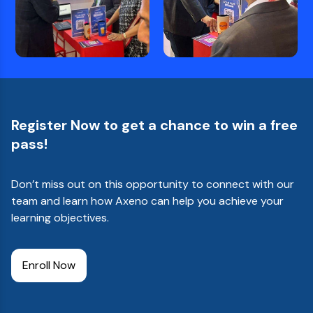
Register Now to get a chance to win a free
pass!
Don’t miss out on this opportunity to connect with our
team and learn how Axeno can help you achieve your
learning objectives.
Enroll Now