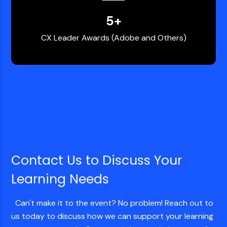
5
+
CX Leader Awards (Adobe and Others)
Contact Us to Discuss Your
Learning Needs
Can't make it to the event? No problem! Reach out to
us today to discuss how we can support your learning