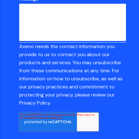
Axeno needs the contact information you
provide to us to contact you about our
products and services. You may unsubscribe
from these communications at any time. For
information on how to unsubscribe, as well as
our privacy practices and commitment to
protecting your privacy, please review our
Privacy Policy.