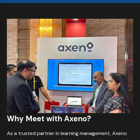
Why Meet with Axeno?
As a trusted partner in learning management, Axeno