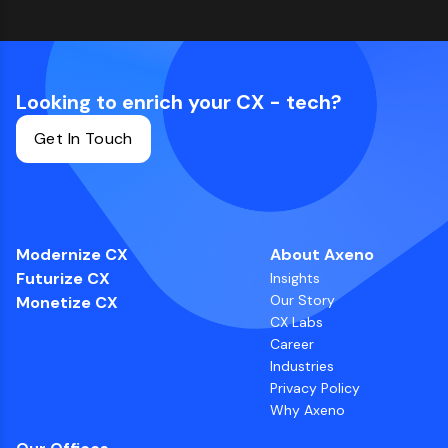
Looking to enrich your CX - tech?
Get In Touch
Modernize CX
About Axeno
Futurize CX
Insights
Our Story
Monetize CX
CX Labs
Career
Industries
Privacy Policy
Why Axeno