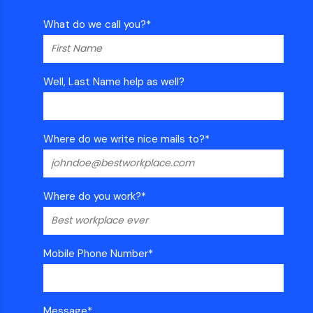
What do we call you?
*
Well, Last Name help as well?
Where do we write nice mails to?
*
Where do you work?
*
Mobile Phone Number
*
Message
*