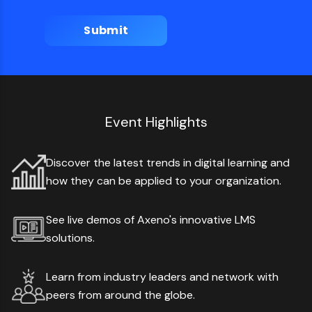
Event Highlights
Discover the latest trends in digital learning and
how they can be applied to your organization.
See live demos of Axeno's innovative LMS
solutions.
Learn from industry leaders and network with
peers from around the globe.