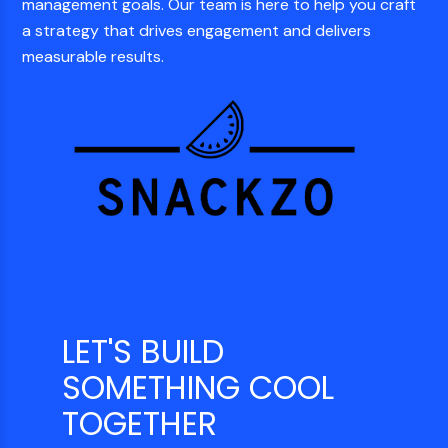
management goals. Our team is here to help you craft
a strategy that drives engagement and delivers
measurable results.
LET'S BUILD
SOMETHING COOL
TOGETHER