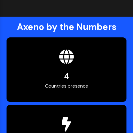
Axeno by the Numbers
4
Countries presence