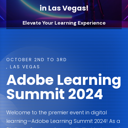
in Las Vegas!
Elevate Your Learning Experience
with Axeno & Adobe Learning Manager
OCTOBER 2ND TO 3RD
, LAS VEGAS
Adobe Learning
Summit 2024
Welcome to the premier event in digital
learning—Adobe Learning Summit 2024! As a