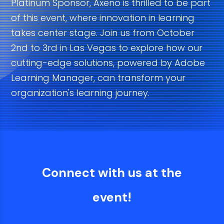
Platinum Sponsor, Axeno is thrilled to be part
of this event, where innovation in learning
takes center stage. Join us from October
2nd to 3rd in Las Vegas to explore how our
cutting-edge solutions, powered by Adobe
Learning Manager, can transform your
organization's learning journey.
Connect with us at the
event!