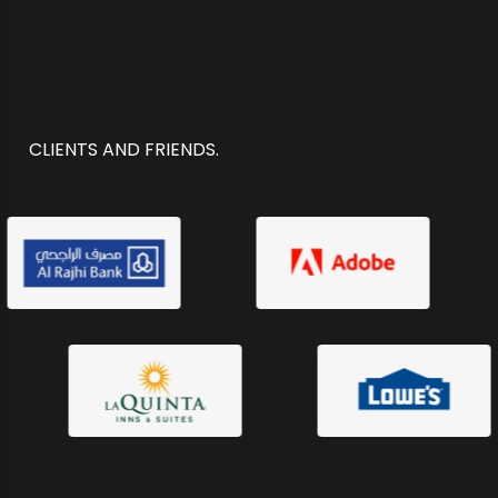
CLIENTS AND FRIENDS.