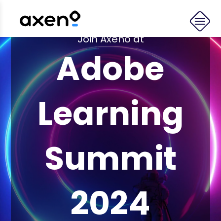
Join Axeno at
Adobe
Learning
Summit
2024