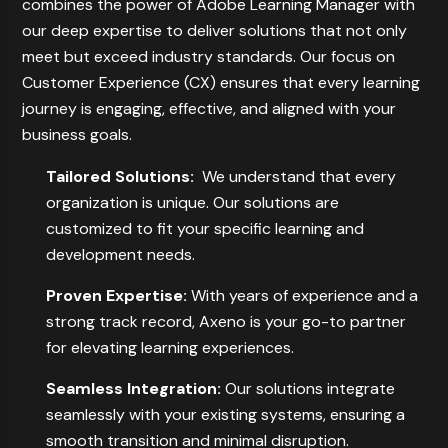
combines the power of Adobe Learning Manager with
our deep expertise to deliver solutions that not only
meet but exceed industry standards. Our focus on
Customer Experience (CX) ensures that every learning
journey is engaging, effective, and aligned with your
business goals.
Tailored Solutions:
We understand that every
organization is unique. Our solutions are
customized to fit your specific learning and
development needs.
Proven Expertise:
With years of experience and a
strong track record, Axeno is your go-to partner
for elevating learning experiences.
Seamless Integration:
Our solutions integrate
seamlessly with your existing systems, ensuring a
smooth transition and minimal disruption.