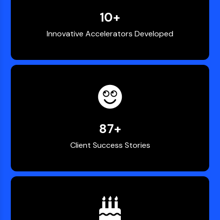
10
+
Innovative Accelerators Developed
100
+
Client Success Stories