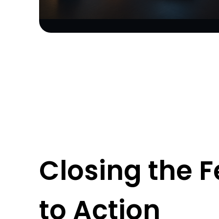
Closing the 
to Action