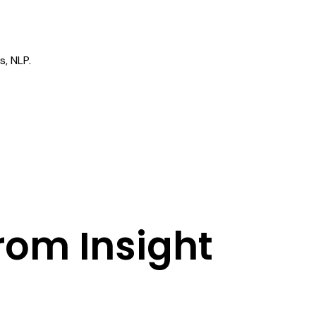
M
s, NLP.
rom Insight