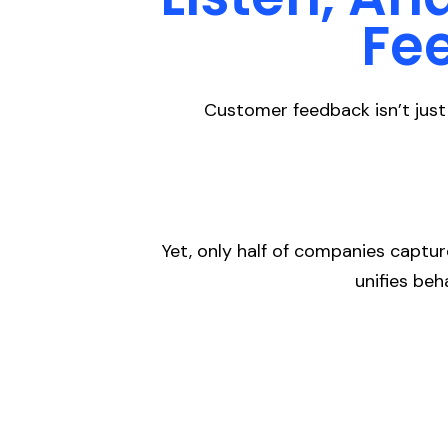
Fe
Customer feedback isn’t just 
Yet, only half of companies captu
unifies beh