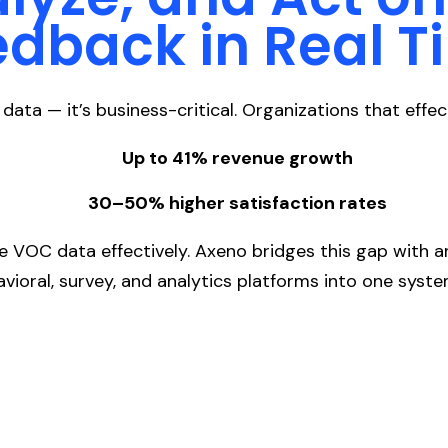
edback in Real T
data — it’s business-critical. Organizations that eff
Up to 41% revenue growth
30–50% higher satisfaction rates
re VOC data effectively. Axeno bridges this gap with 
avioral, survey, and analytics platforms into one syste