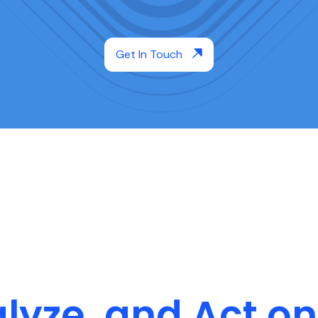
Get In Touch
alyze, and Act 