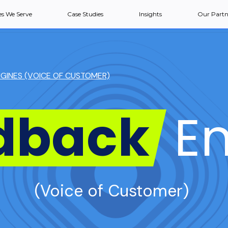
es We Serve
Case Studies
Insights
Our Partn
GINES (VOICE OF CUSTOMER)
dback
En
(Voice of Customer)