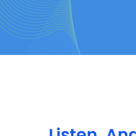
Listen, An