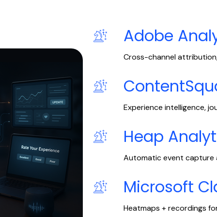
Adobe Analy
Cross-channel attribution,
ContentSqu
Experience intelligence, jo
Heap Analyt
Automatic event capture a
Microsoft Cl
Heatmaps + recordings for 