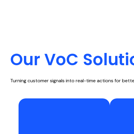
Our VoC Soluti
Turning customer signals into real-time actions for bet
Capture continuous input from
Use na