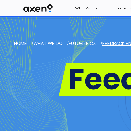
What We Do
Industri
HOME
/
WHAT WE DO
/
FUTURIZE CX
/
FEEDBACK EN
Fee