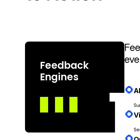
Feedback without action is noise. Our loop ensur
Fee
eve
Feedback
Engines
A
Su
V
Se
O