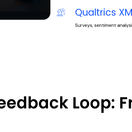
Qualtrics X
Surveys, sentiment analysi
Feedback Loop: F