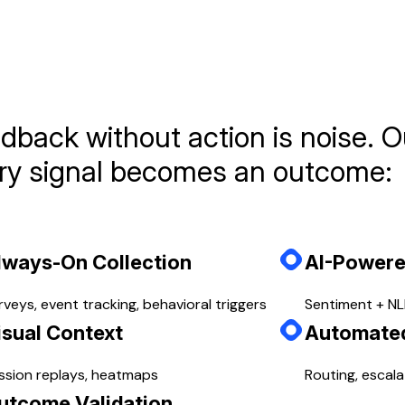
es every signal becomes an outcome:
dback without action is noise. O
ry signal becomes an outcome:
lways-On Collection
AI-Powere
rveys, event tracking, behavioral triggers
Sentiment + NLP
isual Context
Automate
ssion replays, heatmaps
Routing, escala
utcome Validation