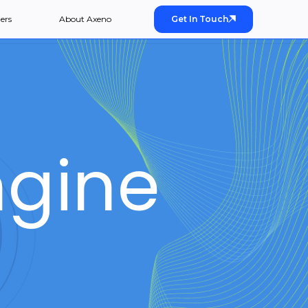
ers
About Axeno
Get In Touch
gine