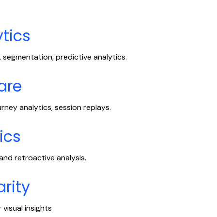
tics
 segmentation, predictive analytics.
are
urney analytics, session replays.
ics
nd retroactive analysis.
arity
visual insights