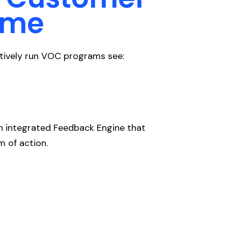
ime
ectively run VOC programs see:
an integrated Feedback Engine that
m of action.