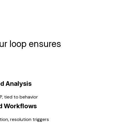
ur loop ensures
d Analysis
, tied to behavior
d Workflows
tion, resolution triggers