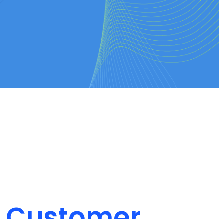
on Customer