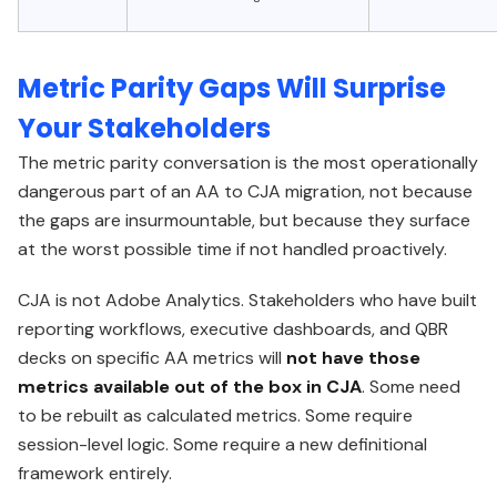
Metric Parity Gaps Will Surprise
Your Stakeholders
The metric parity conversation is the most operationally
dangerous part of an AA to CJA migration, not because
the gaps are insurmountable, but because they surface
at the worst possible time if not handled proactively.
CJA is not Adobe Analytics. Stakeholders who have built
reporting workflows, executive dashboards, and QBR
decks on specific AA metrics will
not have those
metrics available out of the box in CJA
. Some need
to be rebuilt as calculated metrics. Some require
session-level logic. Some require a new definitional
framework entirely.