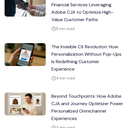
Financial Services Leveraging
Adobe CJA to Optimize High-
Value Customer Paths
8 min read
The Invisible CX Revolution: How
Personalization Without Pop-Ups
Is Redefining Customer
Experience
4 min read
Beyond Touchpoints: How Adobe
CJA and Journey Optimizer Power
Personalized Omnichannel
Experiences
4 min read