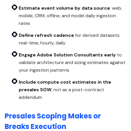
Estimate event volume by data source
: web,
mobile, CRM, offline, and model daily ingestion
rates
Define refresh cadence
for derived datasets:
real-time, hourly, daily
Engage Adobe Solution Consultants early
to
validate architecture and sizing estimates against
your ingestion patterns
Include compute cost estimates in the
presales SOW
, not as a post-contract
addendum
Presales Scoping Makes or
Breaks Execution