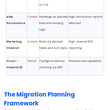
in CJA
eVar
Create
Redesign as derived
High: attribution reports
Persistence
field with binding
affected
logic
Marketing
Create
Build via derived
High: channel ROI
Channel
fields and AJO data
reporting
Cross-
Native
Configure identity
Positive: new capability
Channel ID
stitching via AEP
The Migration Planning
Framework