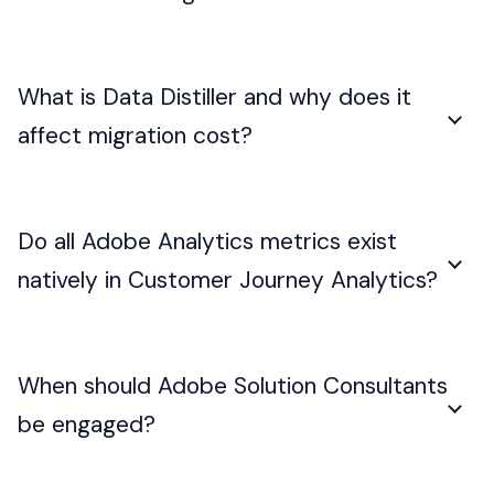
What is Data Distiller and why does it
affect migration cost?
Do all Adobe Analytics metrics exist
natively in Customer Journey Analytics?
When should Adobe Solution Consultants
be engaged?