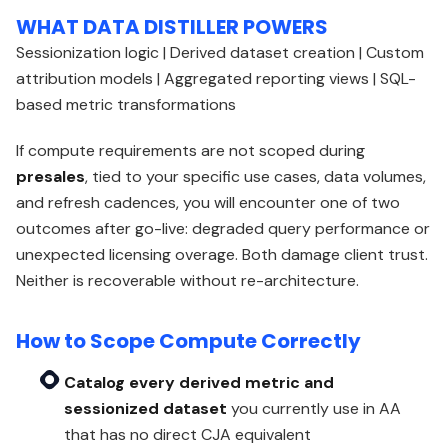
WHAT DATA DISTILLER POWERS
Sessionization logic | Derived dataset creation | Custom
attribution models | Aggregated reporting views | SQL-
based metric transformations
If compute requirements are not scoped during
presales
, tied to your specific use cases, data volumes,
and refresh cadences, you will encounter one of two
outcomes after go-live: degraded query performance or
unexpected licensing overage. Both damage client trust.
Neither is recoverable without re-architecture.
How to Scope Compute Correctly
Catalog every derived metric and
sessionized dataset
you currently use in AA
that has no direct CJA equivalent