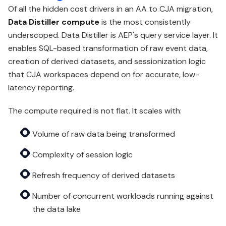
Of all the hidden cost drivers in an AA to CJA migration,
Data Distiller compute
is the most consistently
underscoped. Data Distiller is AEP's query service layer. It
enables SQL-based transformation of raw event data,
creation of derived datasets, and sessionization logic
that CJA workspaces depend on for accurate, low-
latency reporting.
The compute required is not flat. It scales with:
Volume of raw data being transformed
Complexity of session logic
Refresh frequency of derived datasets
Number of concurrent workloads running against
the data lake