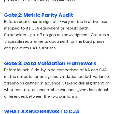
Gate 2: Metric Parity Audit
Before requirements sign-off. Every metric in active use
mapped to its CJA equivalent or rebuild path.
Stakeholder sign-off on gap acknowledgment. Creates a
traceable requirements document for the build phase
and prevents UAT surprises.
Gate 3: Data Validation Framework
Before launch. Side-by-side comparison of AA and CJA
metric outputs for an agreed validation period. Variance
thresholds defined in advance. Stakeholder alignment on
what constitutes acceptable variance given definitional
differences between the two platforms.
WHAT AXENO BRINGS TO CJA