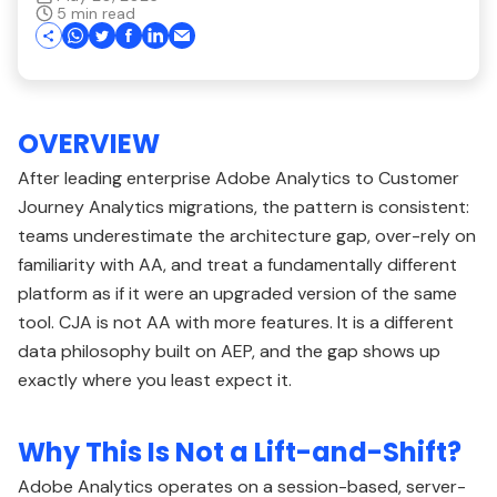
5 min read
OVERVIEW
After leading enterprise Adobe Analytics to Customer
Journey Analytics migrations, the pattern is consistent:
teams underestimate the architecture gap, over-rely on
familiarity with AA, and treat a fundamentally different
platform as if it were an upgraded version of the same
tool. CJA is not AA with more features. It is a different
data philosophy built on AEP, and the gap shows up
exactly where you least expect it.
Why This Is Not a Lift-and-Shift?
Adobe Analytics operates on a session-based, server-