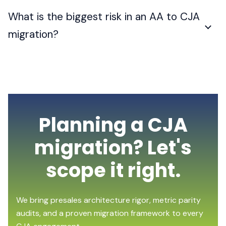
What is the biggest risk in an AA to CJA
migration?
Planning a CJA
migration? Let's
scope it right.
We bring presales architecture rigor, metric parity
audits, and a proven migration framework to every