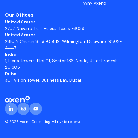
Why Axeno
Our Offices
United States
2707, Navarro Trail, Euless, Texas 76039
United States
2810 N Church St #705819, Wilmington, Delaware 19802-
4447
India
1, Riana Towers, Plot 111, Sector 136, Noida, Uttar Pradesh
201305
Dubai
301, Vision Tower, Business Bay, Dubai
© 2026 Axeno Consulting. All rights reserved.