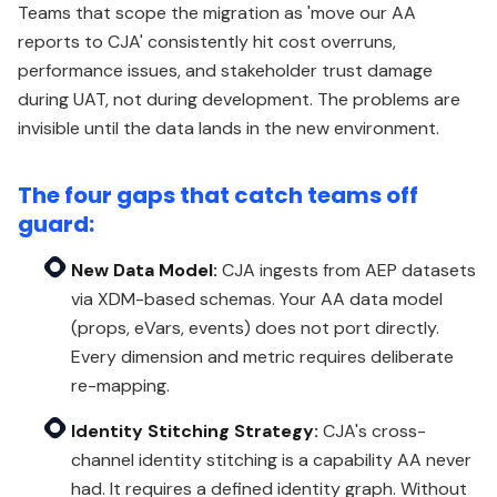
Teams that scope the migration as 'move our AA
reports to CJA' consistently hit cost overruns,
performance issues, and stakeholder trust damage
during UAT, not during development. The problems are
invisible until the data lands in the new environment.
The four gaps that catch teams off
guard:
New Data Model:
CJA ingests from AEP datasets
via XDM-based schemas. Your AA data model
(props, eVars, events) does not port directly.
Every dimension and metric requires deliberate
re-mapping.
Identity Stitching Strategy:
CJA's cross-
channel identity stitching is a capability AA never
had. It requires a defined identity graph. Without