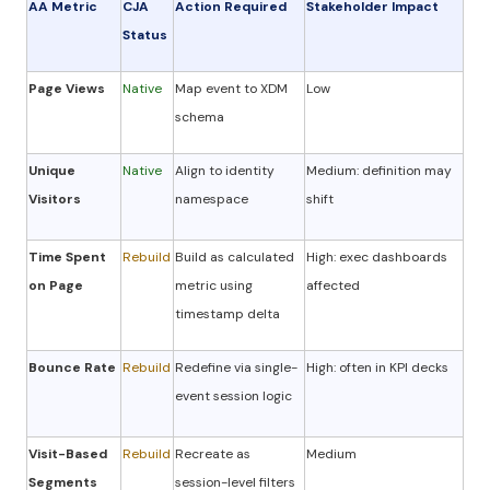
AA Metric
CJA
Action Required
Stakeholder Impact
Status
Page Views
Native
Map event to XDM
Low
schema
Unique
Native
Align to identity
Medium: definition may
Visitors
namespace
shift
Time Spent
Rebuild
Build as calculated
High: exec dashboards
on Page
metric using
affected
timestamp delta
Bounce Rate
Rebuild
Redefine via single-
High: often in KPI decks
event session logic
Visit-Based
Rebuild
Recreate as
Medium
Segments
session-level filters