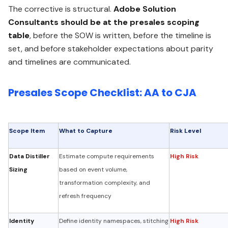
The corrective is structural.
Adobe Solution
Consultants should be at the presales scoping
table
, before the SOW is written, before the timeline is
set, and before stakeholder expectations about parity
and timelines are communicated.
Presales Scope Checklist: AA to CJA
Scope Item
What to Capture
Risk Level
Data Distiller
Estimate compute requirements
High Risk
Sizing
based on event volume,
transformation complexity, and
refresh frequency
Identity
Define identity namespaces, stitching
High Risk