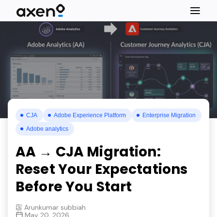
CJA
Adobe Experience Platform
Enterprise Migration
Adobe analytics
AA → CJA Migration:
Reset Your Expectations
Before You Start
Arunkumar subbiah
May 20, 2026