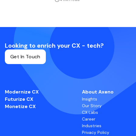
Looking to enrich your CX - tech?
Get In Touch
Modernize CX
About Axeno
Futurize CX
Insights
Our Story
Monetize CX
CX Labs
Career
Industries
Privacy Policy