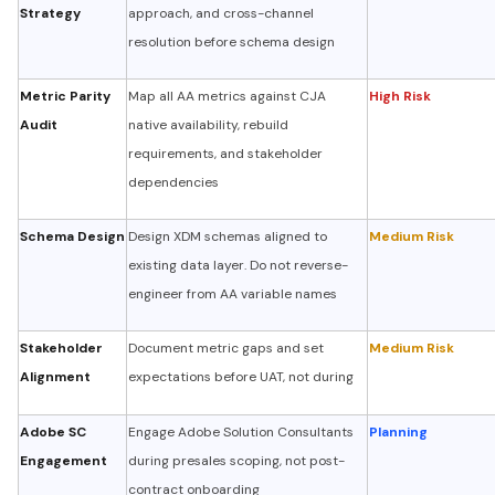
Strategy
approach, and cross-channel
resolution before schema design
Metric Parity
Map all AA metrics against CJA
High Risk
Audit
native availability, rebuild
requirements, and stakeholder
dependencies
Schema Design
Design XDM schemas aligned to
Medium Risk
existing data layer. Do not reverse-
engineer from AA variable names
Stakeholder
Document metric gaps and set
Medium Risk
Alignment
expectations before UAT, not during
Adobe SC
Engage Adobe Solution Consultants
Planning
Engagement
during presales scoping, not post-
contract onboarding