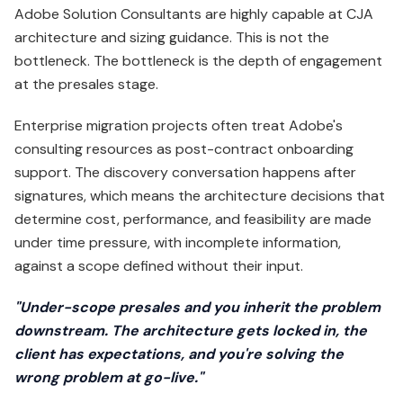
Adobe Solution Consultants are highly capable at CJA
architecture and sizing guidance. This is not the
bottleneck. The bottleneck is the depth of engagement
at the presales stage.
Enterprise migration projects often treat Adobe's
consulting resources as post-contract onboarding
support. The discovery conversation happens after
signatures, which means the architecture decisions that
determine cost, performance, and feasibility are made
under time pressure, with incomplete information,
against a scope defined without their input.
"Under-scope presales and you inherit the problem
downstream. The architecture gets locked in, the
client has expectations, and you're solving the
wrong problem at go-live."