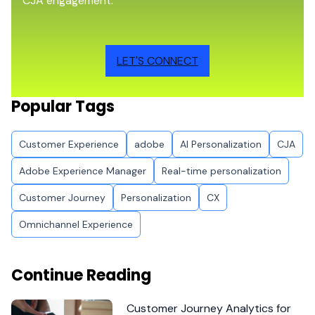
CJA engagement.
LET'S CONNECT
Popular Tags
Customer Experience
adobe
AI Personalization
CJA
Adobe Experience Manager
Real-time personalization
Customer Journey
Personalization
CX
Omnichannel Experience
Continue Reading
Customer Journey Analytics for