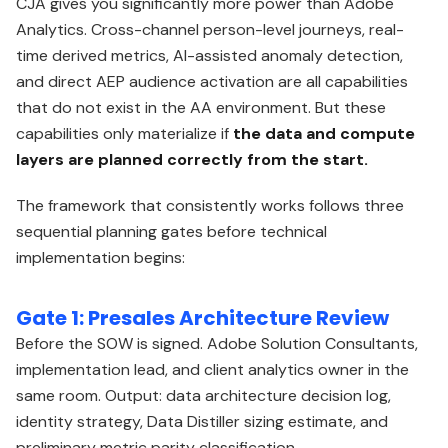
CJA gives you significantly more power than Adobe
Analytics. Cross-channel person-level journeys, real-
time derived metrics, AI-assisted anomaly detection,
and direct AEP audience activation are all capabilities
that do not exist in the AA environment. But these
capabilities only materialize if
the data and compute
layers are planned correctly from the start.
The framework that consistently works follows three
sequential planning gates before technical
implementation begins:
Gate 1: Presales Architecture Review
Before the SOW is signed. Adobe Solution Consultants,
implementation lead, and client analytics owner in the
same room. Output: data architecture decision log,
identity strategy, Data Distiller sizing estimate, and
preliminary metric parity classification.