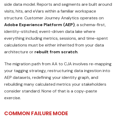
side data model. Reports and segments are built around
visits, hits, and eVars within a familiar workspace
structure. Customer Journey Analytics operates on
Adobe Experience Platform (AEP)
, a schema-first,
identity-stitched, event-driven data lake where
everything including metrics, sessions, and time-spent
calculations must be either inherited from your data
architecture or
rebuilt from scratch
.
The migration path from AA to CJA involves re-mapping
your tagging strategy, restructuring data ingestion into
AEP datasets, redefining your identity graph, and
rebuilding many calculated metrics your stakeholders
consider standard. None of that is a copy-paste
exercise.
COMMON FAILURE MODE