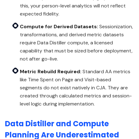
this, your person-level analytics will not reflect
expected fidelity.
Compute for Derived Datasets:
Sessionization,
transformations, and derived metric datasets
require Data Distiller compute, a licensed
capability that must be sized before deployment,
not after go-live.
Metric Rebuild Required:
Standard AA metrics
like Time Spent on Page and Visit-based
segments do not exist natively in CJA. They are
created through calculated metrics and session-
level logic during implementation.
Data Distiller and Compute
Planning Are Underestimated