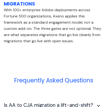
MIGRATIONS
With 100+ enterprise Adobe deployments across
Fortune 500 organizations, Axeno applies this
framework as a standard engagement model, not a
custom add-on. The three gates are not optional. They
are what separates migrations that go live cleanly from
migrations that go live with open issues.
Frequently Asked Questions
Is AA to CJA migration a lift-and-shift?