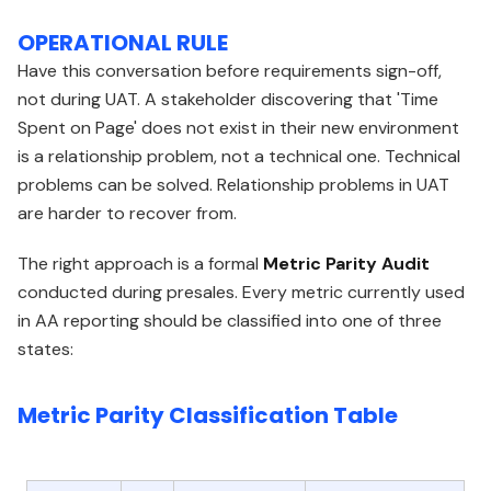
OPERATIONAL RULE
Have this conversation before requirements sign-off,
not during UAT. A stakeholder discovering that 'Time
Spent on Page' does not exist in their new environment
is a relationship problem, not a technical one. Technical
problems can be solved. Relationship problems in UAT
are harder to recover from.
The right approach is a formal
Metric Parity Audit
conducted during presales. Every metric currently used
in AA reporting should be classified into one of three
states:
Metric Parity Classification Table