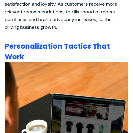
satisfaction and loyalty. As customers receive more
relevant recommendations, the likelihood of repeat
purchases and brand advocacy increases, further
driving business growth.
Personalization Tactics That
Work