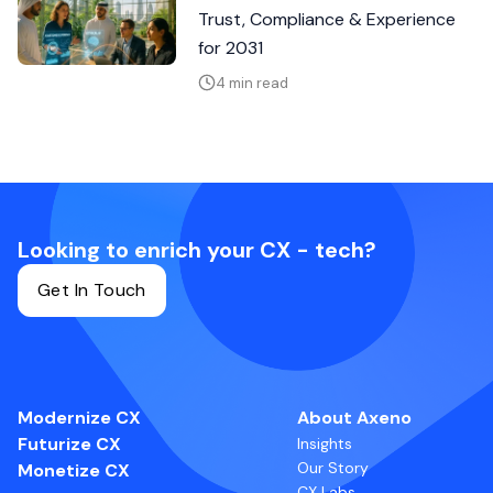
Trust, Compliance & Experience
for 2031
4 min read
Looking to enrich your CX - tech?
Get In Touch
Modernize CX
About Axeno
Futurize CX
Insights
Our Story
Monetize CX
CX Labs