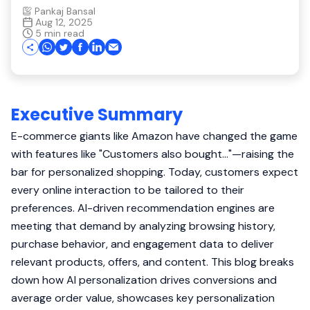
Pankaj Bansal
Aug 12, 2025
5 min read
Executive Summary
E-commerce giants like Amazon have changed the game
with features like "Customers also bought..."—raising the
bar for personalized shopping. Today, customers expect
every online interaction to be tailored to their
preferences. AI-driven recommendation engines are
meeting that demand by analyzing browsing history,
purchase behavior, and engagement data to deliver
relevant products, offers, and content. This blog breaks
down how AI personalization drives conversions and
average order value, showcases key personalization