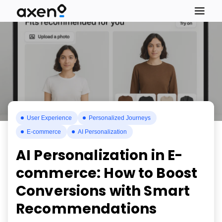
User Experience
Personalized Journeys
E-commerce
AI Personalization
AI Personalization in E-
commerce: How to Boost
Conversions with Smart
Recommendations