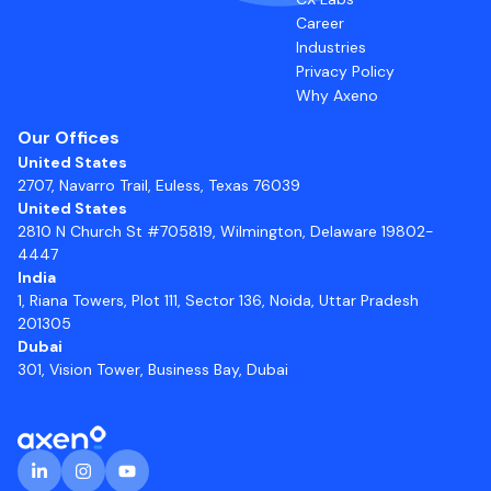
Career
Industries
Privacy Policy
Why Axeno
Our Offices
United States
2707, Navarro Trail, Euless, Texas 76039
United States
2810 N Church St #705819, Wilmington, Delaware 19802-
4447
India
1, Riana Towers, Plot 111, Sector 136, Noida, Uttar Pradesh
201305
Dubai
301, Vision Tower, Business Bay, Dubai