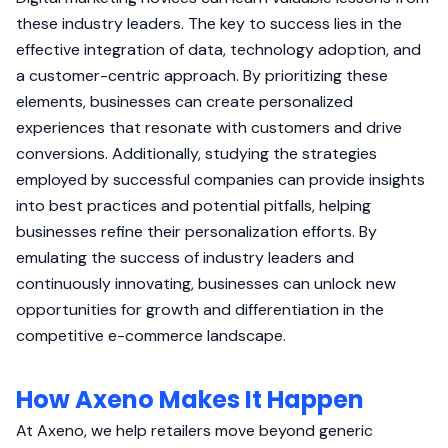
these industry leaders. The key to success lies in the
effective integration of data, technology adoption, and
a customer-centric approach. By prioritizing these
elements, businesses can create personalized
experiences that resonate with customers and drive
conversions. Additionally, studying the strategies
employed by successful companies can provide insights
into best practices and potential pitfalls, helping
businesses refine their personalization efforts. By
emulating the success of industry leaders and
continuously innovating, businesses can unlock new
opportunities for growth and differentiation in the
competitive e-commerce landscape.
How Axeno Makes It Happen
At Axeno, we help retailers move beyond generic