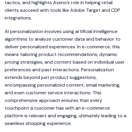
tactics, and highlights Axeno’s role in helping retail
clients succeed with tools like Adobe Target and CDP
integrations.
AI personalization involves using artificial intelligence
algorithms to analyze customer data and behavior to
deliver personalized experiences. In e-commerce, this
means tailoring product recommendations, dynamic
pricing strategies, and content based on individual user
preferences and past interactions. Personalization
extends beyond just product suggestions,
encompassing personalized content, email marketing,
and even customer service interactions. This
comprehensive approach ensures that every
touchpoint a customer has with an e-commerce
platform is relevant and engaging, ultimately leading to a
seamless shopping experience.