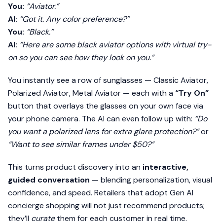
You:
“Aviator.”
AI:
“Got it. Any color preference?”
You:
“Black.”
AI:
“Here are some black aviator options with virtual try-
on so you can see how they look on you.”
You instantly see a row of sunglasses — Classic Aviator,
Polarized Aviator, Metal Aviator — each with a
“Try On”
button that overlays the glasses on your own face via
your phone camera. The AI can even follow up with:
“Do
you want a polarized lens for extra glare protection?”
or
“Want to see similar frames under $50?”
This turns product discovery into an
interactive,
guided conversation
— blending personalization, visual
confidence, and speed. Retailers that adopt Gen AI
concierge shopping will not just recommend products;
they’ll
curate
them for each customer in real time,