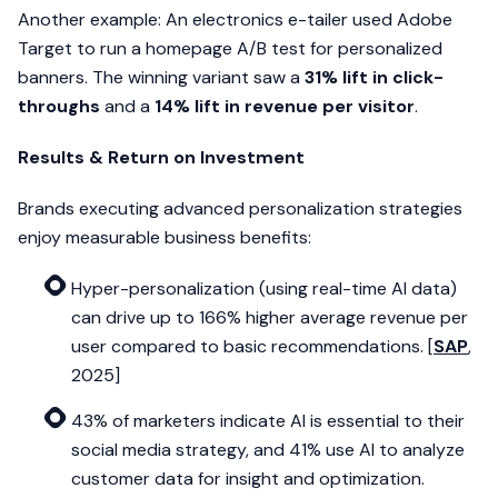
Another example: An electronics e-tailer used Adobe
Target to run a homepage A/B test for personalized
banners. The winning variant saw a
31% lift in click-
throughs
and a
14% lift in revenue per visitor
.
Results & Return on Investment
Brands executing advanced personalization strategies
enjoy measurable business benefits:
Hyper-personalization (using real-time AI data)
can drive up to 166% higher average revenue per
user compared to basic recommendations. [
SAP
,
2025]
43% of marketers indicate AI is essential to their
social media strategy, and 41% use AI to analyze
customer data for insight and optimization.