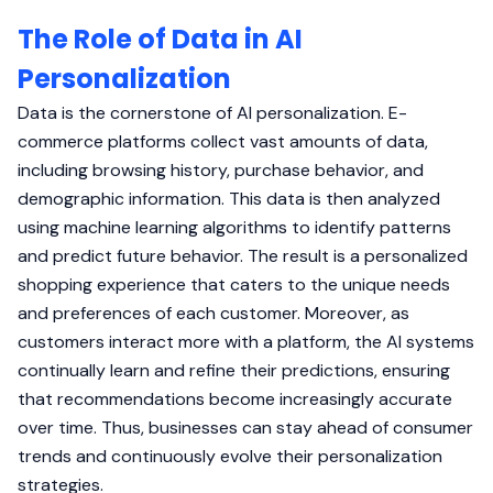
The Role of Data in AI
Personalization
Data is the cornerstone of AI personalization. E-
commerce platforms collect vast amounts of data,
including browsing history, purchase behavior, and
demographic information. This data is then analyzed
using machine learning algorithms to identify patterns
and predict future behavior. The result is a personalized
shopping experience that caters to the unique needs
and preferences of each customer. Moreover, as
customers interact more with a platform, the AI systems
continually learn and refine their predictions, ensuring
that recommendations become increasingly accurate
over time. Thus, businesses can stay ahead of consumer
trends and continuously evolve their personalization
strategies.