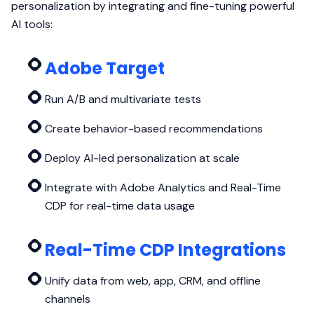
personalization by integrating and fine-tuning powerful
AI tools:
Adobe Target
Run A/B and multivariate tests
Create behavior-based recommendations
Deploy AI-led personalization at scale
Integrate with Adobe Analytics and Real-Time
CDP for real-time data usage
Real-Time CDP Integrations
Unify data from web, app, CRM, and offline
channels