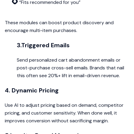
“Fits recommended for you”
These modules can boost product discovery and
encourage multi-item purchases.
3.Triggered Emails
Send personalized cart abandonment emails or
post-purchase cross-sell emails. Brands that nail
this often see 20%+ lift in email-driven revenue.
4. Dynamic Pricing
Use AI to adjust pricing based on demand, competitor
pricing, and customer sensitivity. When done well, it
improves conversion without sacrificing margin.