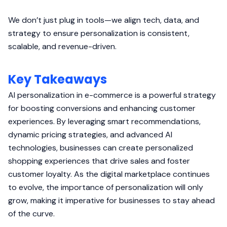
We don’t just plug in tools—we align tech, data, and
strategy to ensure personalization is consistent,
scalable, and revenue-driven.
Key Takeaways
AI personalization in e-commerce is a powerful strategy
for boosting conversions and enhancing customer
experiences. By leveraging smart recommendations,
dynamic pricing strategies, and advanced AI
technologies, businesses can create personalized
shopping experiences that drive sales and foster
customer loyalty. As the digital marketplace continues
to evolve, the importance of personalization will only
grow, making it imperative for businesses to stay ahead
of the curve.