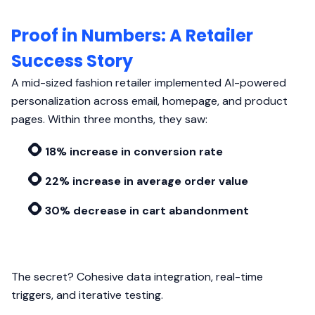
Proof in Numbers: A Retailer
Success Story
A mid-sized fashion retailer implemented AI-powered
personalization across email, homepage, and product
pages. Within three months, they saw:
18% increase in conversion rate
22% increase in average order value
30% decrease in cart abandonment
The secret? Cohesive data integration, real-time
triggers, and iterative testing.