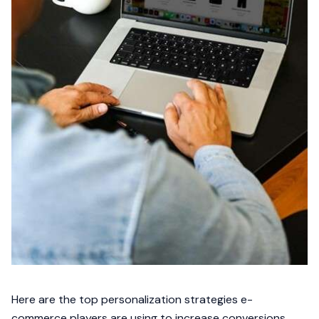
Here are the top personalization strategies e-
commerce players are using to increase conversions