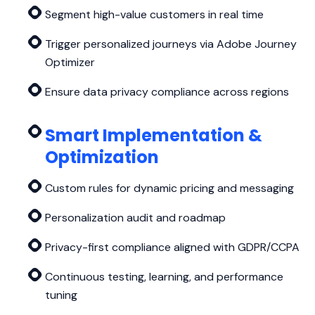
Segment high-value customers in real time
Trigger personalized journeys via Adobe Journey
Optimizer
Ensure data privacy compliance across regions
Smart Implementation &
Optimization
Custom rules for dynamic pricing and messaging
Personalization audit and roadmap
Privacy-first compliance aligned with GDPR/CCPA
Continuous testing, learning, and performance
tuning