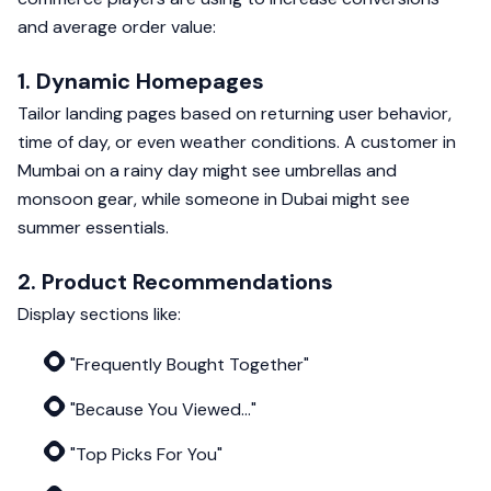
and average order value:
1. Dynamic Homepages
Tailor landing pages based on returning user behavior,
time of day, or even weather conditions. A customer in
Mumbai on a rainy day might see umbrellas and
monsoon gear, while someone in Dubai might see
summer essentials.
2. Product Recommendations
Display sections like:
"Frequently Bought Together"
"Because You Viewed..."
"Top Picks For You"