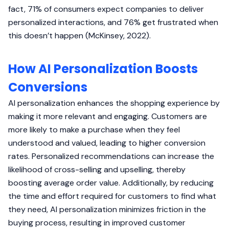
fact, 71% of consumers expect companies to deliver
personalized interactions, and 76% get frustrated when
this doesn’t happen (McKinsey, 2022).
How AI Personalization Boosts
Conversions
AI personalization enhances the shopping experience by
making it more relevant and engaging. Customers are
more likely to make a purchase when they feel
understood and valued, leading to higher conversion
rates. Personalized recommendations can increase the
likelihood of cross-selling and upselling, thereby
boosting average order value. Additionally, by reducing
the time and effort required for customers to find what
they need, AI personalization minimizes friction in the
buying process, resulting in improved customer