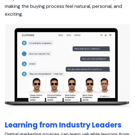
making the buying process feel natural, personal, and
exciting.
Learning from Industry Leaders
Digital marketing novices can learn valuable lessons from