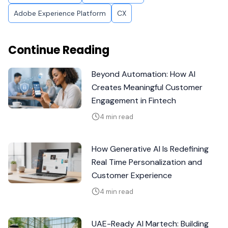
Adobe Experience Platform
CX
Continue Reading
Beyond Automation: How AI
Creates Meaningful Customer
Engagement in Fintech
4 min read
How Generative AI Is Redefining
Real Time Personalization and
Customer Experience
4 min read
UAE-Ready AI Martech: Building