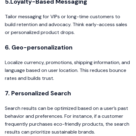
5.Loyalty-Based Messaging
Tailor messaging for VIPs or long-time customers to
build retention and advocacy. Think early-access sales
or personalized product drops.
6. Geo-personalization
Localize currency, promotions, shipping information, and
language based on user location. This reduces bounce
rates and builds trust.
7. Personalized Search
Search results can be optimized based on a user’s past
behavior and preferences. For instance, if a customer
frequently purchases eco-friendly products, the search
results can prioritize sustainable brands.