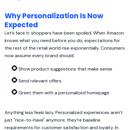
Why Personalization Is Now
Expected
Let’s face it: shoppers have been spoiled. When Amazon
knows what you need before you do, expectations for
the rest of the retail world rise exponentially. Consumers
now assume every brand should:
Show product suggestions that make sense
Send relevant offers
Greet them with a personalized homepage
Anything less feels lazy. Personalized experiences aren't
just "nice-to-have" anymore; they’re baseline
requirements for customer satisfaction and loyalty. In