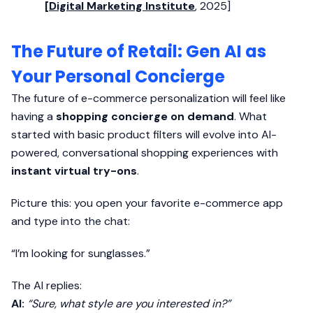
[
Digital Marketing Institute
, 2025]
The Future of Retail: Gen AI as
Your Personal Concierge
The future of e-commerce personalization will feel like
having a
shopping concierge on demand
. What
started with basic product filters will evolve into AI-
powered, conversational shopping experiences with
instant virtual try-ons
.
Picture this: you open your favorite e-commerce app
and type into the chat:
“I’m looking for sunglasses.”
The AI replies:
AI:
“Sure, what style are you interested in?”