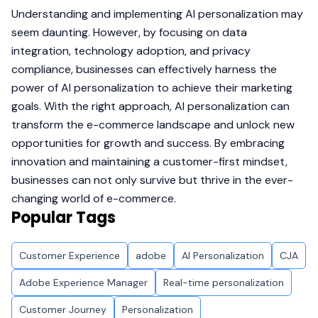
Understanding and implementing AI personalization may
seem daunting. However, by focusing on data
integration, technology adoption, and privacy
compliance, businesses can effectively harness the
power of AI personalization to achieve their marketing
goals. With the right approach, AI personalization can
transform the e-commerce landscape and unlock new
opportunities for growth and success. By embracing
innovation and maintaining a customer-first mindset,
businesses can not only survive but thrive in the ever-
changing world of e-commerce.
Popular Tags
Customer Experience
adobe
AI Personalization
CJA
Adobe Experience Manager
Real-time personalization
Customer Journey
Personalization