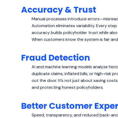
Accuracy & Trust
Manual processes introduce errors—misread 
Automation eliminates variability. Every step 
accuracy builds policyholder trust while als
When customers know the system is fair and er
Fraud Detection
AI and machine learning models analyze histor
duplicate claims, inflated bills, or high-risk 
out the door. It’s not just about saving cost
and protecting honest policyholders.
Better Customer Expe
Speed, transparency, and reduced back-and-f