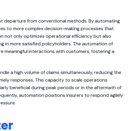
ant departure from conventional methods. By automating
rces to more complex decision-making processes that
on not only optimizes operational efficiency but also
ng in more satisfied policyholders. The automation of
 meaningful interactions with customers, fostering a
dle a high volume of claims simultaneously, reducing the
imely responses. This capacity to scale operations
larly beneficial during peak periods or in the aftermath of
quently, automation positions insurers to respond agilely
ressure.
ter