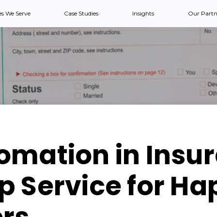
es We Serve
Case Studies
Insights
Our Partn
omation in Insu
 Service for Ha