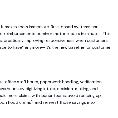
—it makes them immediate. Rule-based systems can
nt reimbursements or minor motor repairs in minutes. This
s, drastically improving responsiveness when customers
 “nice to have” anymore—it’s the new baseline for customer
office staff hours, paperwork handling, verification
verheads by digitizing intake, decision-making, and
dle more claims with leaner teams, avoid ramping up
oon flood claims), and reinvest those savings into