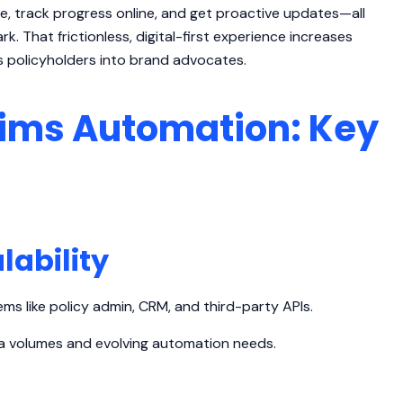
e, track progress online, and get proactive updates—all
rk. That frictionless, digital-first experience increases
s policyholders into brand advocates.
ims Automation: Key
lability
ms like policy admin, CRM, and third-party APIs.
ata volumes and evolving automation needs.