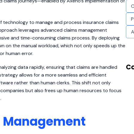
ated claims journeys—enabled by Axeno’s implementation of
C
P
 of technology to manage and process insurance claims
e approach leverages advanced claims management
A
ensive and time-consuming claims process. By deploying
own on the manual workload, which not only speeds up the
for human error.
Co
lyzing data rapidly, ensuring that claims are handled
trategy allows for a more seamless and efficient
ware rather than human clerks. This shift not only
 companies but also frees up human resources to focus
.
ms Management