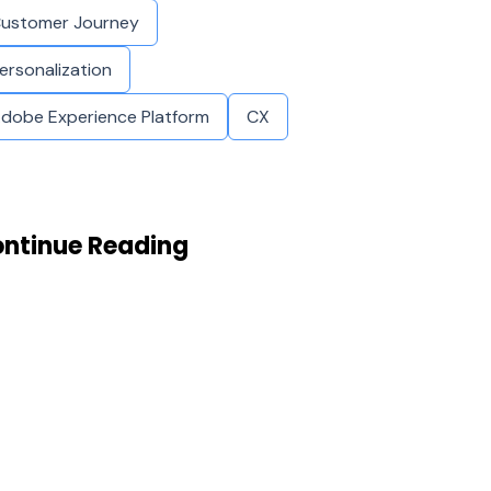
ustomer Journey
ersonalization
dobe Experience Platform
CX
ntinue Reading