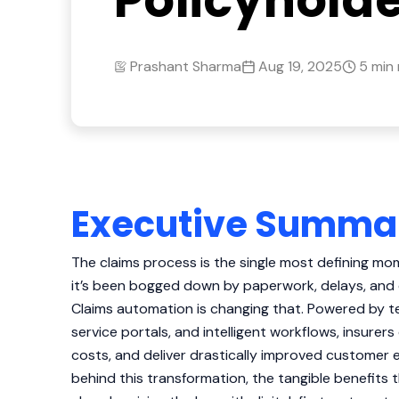
Policyhold
Prashant Sharma
Aug 19, 2025
5 min
Executive Summa
The claims process is the single most defining mom
it’s been bogged down by paperwork, delays, and
Claims automation is changing that. Powered by t
service portals, and intelligent workflows, insurer
costs, and deliver drastically improved customer 
behind this transformation, the tangible benefits t