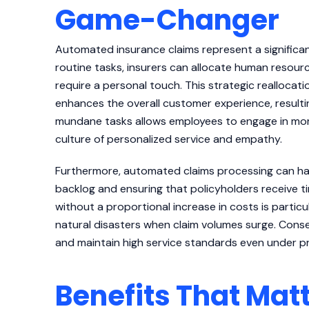
Game-Changer
Automated insurance claims represent a signific
routine tasks, insurers can allocate human resou
require a personal touch. This strategic reallocati
enhances the overall customer experience, resulti
mundane tasks allows employees to engage in more
culture of personalized service and empathy.
Furthermore, automated claims processing can han
backlog and ensuring that policyholders receive t
without a proportional increase in costs is particu
natural disasters when claim volumes surge. Conse
and maintain high service standards even under p
Benefits That Mat