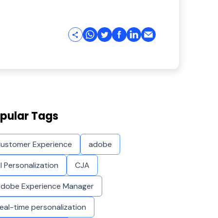
pular Tags
ustomer Experience
adobe
I Personalization
CJA
dobe Experience Manager
eal-time personalization