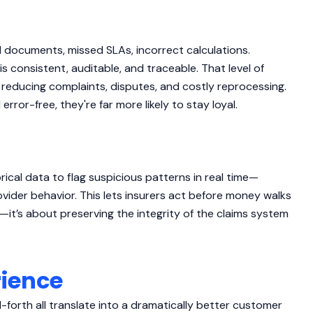
documents, missed SLAs, incorrect calculations.
is consistent, auditable, and traceable. That level of
o reducing complaints, disputes, and costly reprocessing.
ror-free, they're far more likely to stay loyal.
ical data to flag suspicious patterns in real time—
provider behavior. This lets insurers act before money walks
s—it’s about preserving the integrity of the claims system
rience
orth all translate into a dramatically better customer