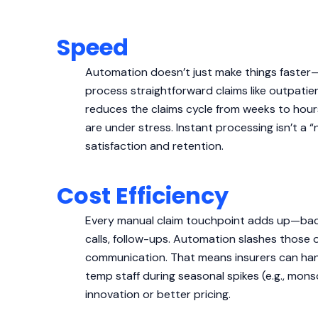
Speed
Automation doesn’t just make things faster
process straightforward claims like outpatie
reduces the claims cycle from weeks to hour
are under stress. Instant processing isn’t a
satisfaction and retention.
Cost Efficiency
Every manual claim touchpoint adds up—back-
calls, follow-ups. Automation slashes those o
communication. That means insurers can han
temp staff during seasonal spikes (e.g., mons
innovation or better pricing.