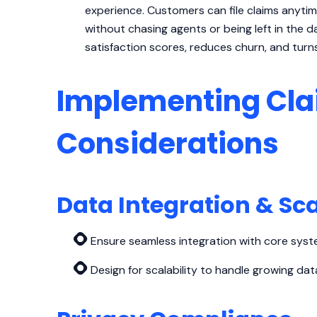
experience. Customers can file claims anytim
without chasing agents or being left in the da
satisfaction scores, reduces churn, and turn
Implementing Cla
Considerations
Data Integration & Sca
Ensure seamless integration with core syste
Design for scalability to handle growing d