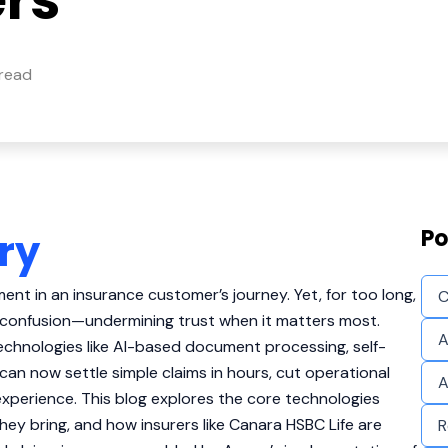
ers
 read
Po
ry
ent in an insurance customer’s journey. Yet, for too long,
C
 confusion—undermining trust when it matters most.
A
echnologies like AI-based document processing, self-
s can now settle simple claims in hours, cut operational
A
experience. This blog explores the core technologies
hey bring, and how insurers like Canara HSBC Life are
R