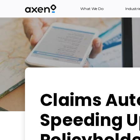
What We Do
Industri
Claims Aut
Speeding Up