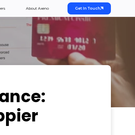
ers
About Axeno
Get In Touch
rance:
ppier