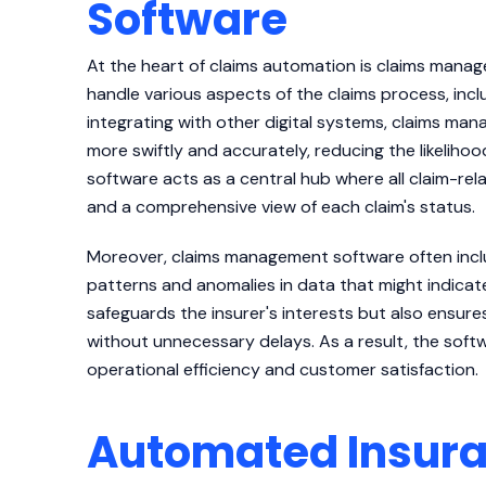
Software
At the heart of claims automation is claims manage
handle various aspects of the claims process, incl
integrating with other digital systems, claims ma
more swiftly and accurately, reducing the likeliho
software acts as a central hub where all claim-rela
and a comprehensive view of each claim's status.
Moreover, claims management software often includ
patterns and anomalies in data that might indicat
safeguards the insurer's interests but also ensure
without unnecessary delays. As a result, the soft
operational efficiency and customer satisfaction.
Automated Insura