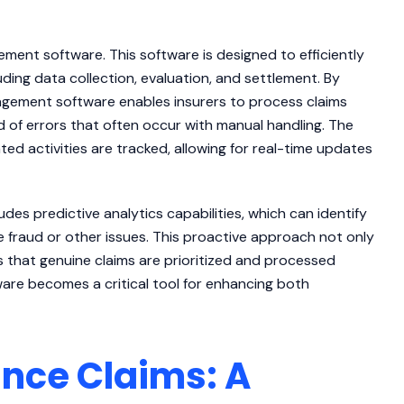
ment software. This software is designed to efficiently
uding data collection, evaluation, and settlement. By
nagement software enables insurers to process claims
od of errors that often occur with manual handling. The
ted activities are tracked, allowing for real-time updates
es predictive analytics capabilities, which can identify
e fraud or other issues. This proactive approach not only
s that genuine claims are prioritized and processed
ware becomes a critical tool for enhancing both
nce Claims: A