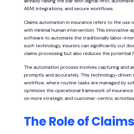
already raising the bar with digital-first, autom
AEM, integrations, and secure workflows.
Claims automation in insurance refers to the use
with minimal human intervention. This innovativ
software to automate the traditionally labor-int
such technology, insurers can significantly cut d
claims processing but also reduces the potential 
The automation process involves capturing and ana
promptly and accurately. This technology-driven s
workflow, where routine tasks are managed by soft
optimizes the operational framework of insurance
on more strategic and customer-centric activities
The Role of Clai