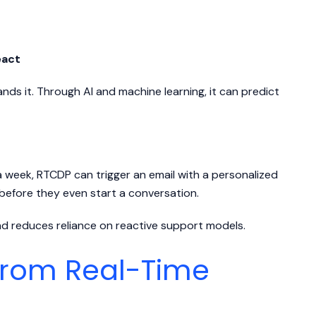
eact
s it. Through AI and machine learning, it can predict
a week, RTCDP can trigger an email with a personalized
—before they even start a conversation.
nd reduces reliance on reactive support models.
from Real-Time