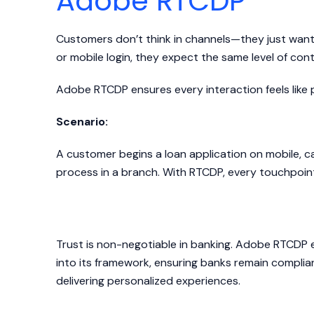
Adobe RTCDP
Customers don’t think in channels—they just want 
or mobile login, they expect the same level of con
Adobe RTCDP ensures every interaction feels like 
Scenario:
A customer begins a loan application on mobile, cal
process in a branch. With RTCDP, every touchpoint 
Delivering Dynamic Expe
Trust is non-negotiable in banking. Adobe RTCD
into its framework, ensuring banks remain complian
delivering personalized experiences.