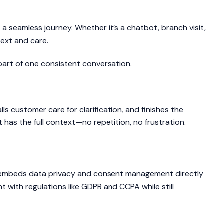
a seamless journey. Whether it’s a chatbot, branch visit,
text and care.
part of one consistent conversation.
ls customer care for clarification, and finishes the
has the full context—no repetition, no frustration.
riences, Responsibly
P embeds data privacy and consent management directly
t with regulations like GDPR and CCPA while still