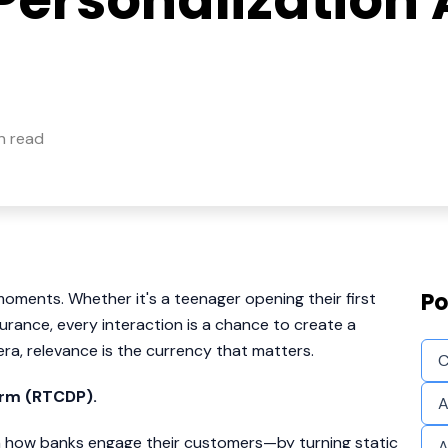
Personalization 
n read
Po
oments. Whether it's a teenager opening their first
surance, every interaction is a chance to create a
a, relevance is the currency that matters.
C
orm (RTCDP).
A
t in how banks engage their customers—by turning static
A