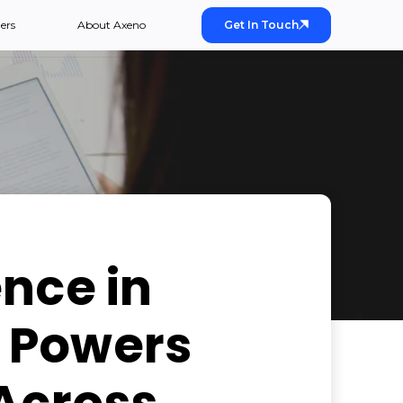
ers
About Axeno
Get In Touch
nce in
 Powers