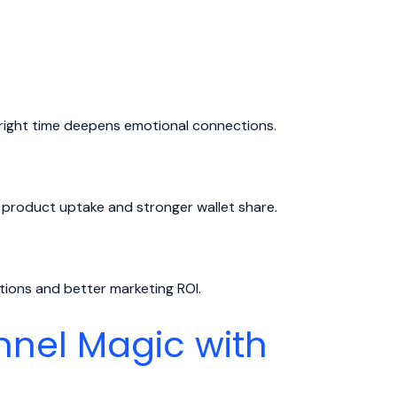
right time deepens emotional connections.
 product uptake and stronger wallet share.
ons and better marketing ROI.
nel Magic with