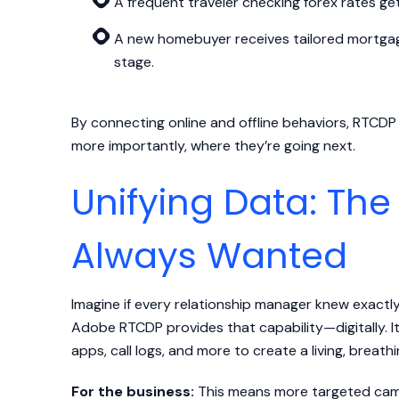
A frequent traveler checking forex rates get
A new homebuyer receives tailored mortga
stage.
By connecting online and offline behaviors, RTC
more importantly, where they’re going next.
Unifying Data: The
Always Wanted
Imagine if every relationship manager knew exactl
Adobe RTCDP provides that capability—digitally. I
apps, call logs, and more to create a living, breath
For the business:
This means more targeted campa