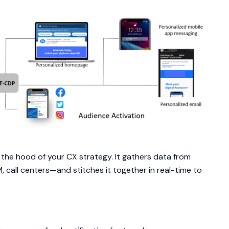
the hood of your CX strategy. It gathers data from
call centers—and stitches it together in real-time to