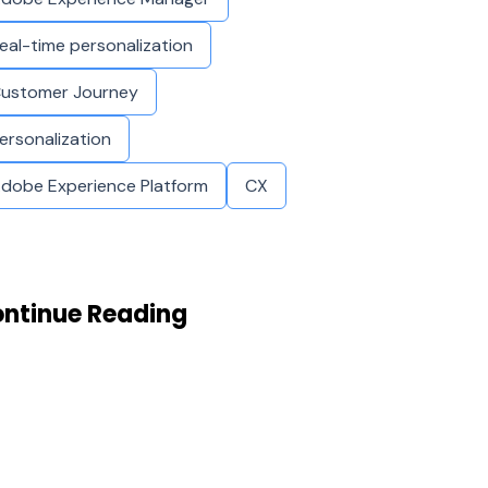
eal-time personalization
ustomer Journey
ersonalization
dobe Experience Platform
CX
ntinue Reading