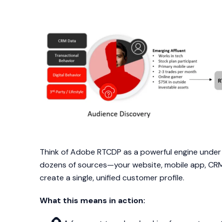
Think of Adobe RTCDP as a powerful engine under 
dozens of sources—your website, mobile app, CRM, 
create a single, unified customer profile.
What this means in action: