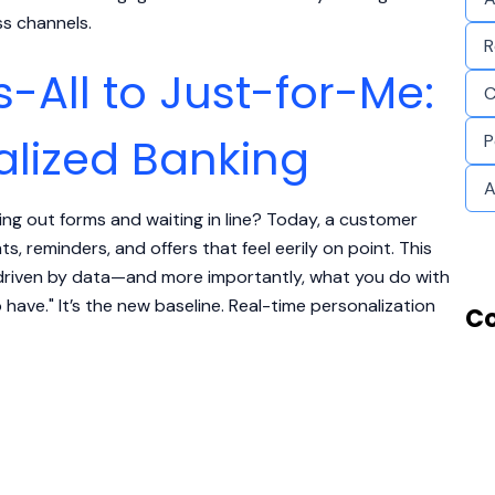
ss channels.
R
-All to Just-for-Me:
C
alized Banking
P
A
ing out forms and waiting in line? Today, a customer
s, reminders, and offers that feel eerily on point. This
is driven by data—and more importantly, what you do with
o have." It’s the new baseline. Real-time personalization
Co
Real-Time Personalization