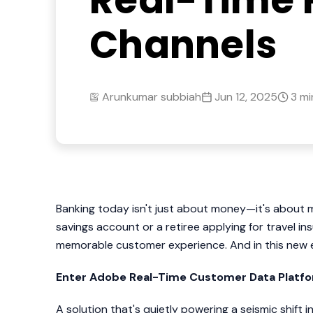
Real-Time 
Channels
Arunkumar subbiah
Jun 12, 2025
3 mi
Banking today isn't just about money—it's about m
savings account or a retiree applying for travel in
memorable customer experience. And in this new er
Enter Adobe Real-Time Customer Data Platf
A solution that's quietly powering a seismic shif