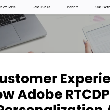
es We Serve
Case Studies
Insights
Our Partn
Customer Experie
ow Adobe RTCDP