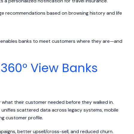
s a personalized notification for travel insurance.
ge recommendations based on browsing history and life
DP enables banks to meet customers where they are—and
 360° View Banks
y what their customer needed before they walked in.
t unifies scattered data across legacy systems, mobile
ing customer profile.
igns, better upsell/cross-sell, and reduced churn.