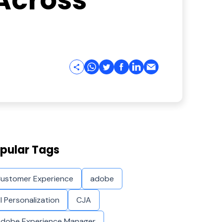
Across
pular Tags
ustomer Experience
adobe
I Personalization
CJA
dobe Experience Manager