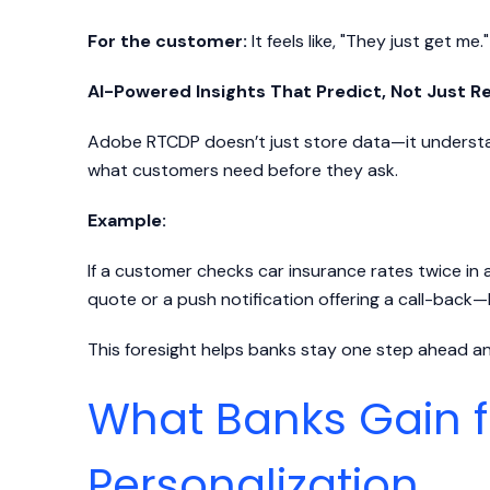
For the customer:
It feels like, "They just get me."
AI-Powered Insights That Predict, Not Just R
Adobe RTCDP doesn’t just store data—it understand
what customers need before they ask.
Example:
If a customer checks car insurance rates twice in 
quote or a push notification offering a call-back
This foresight helps banks stay one step ahead a
What Banks Gain 
Personalization