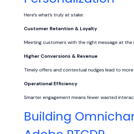
Here’s what’s truly at stake:
Customer Retention & Loyalty
Meeting customers with the right message at the 
Higher Conversions & Revenue
Timely offers and contextual nudges lead to more
Operational Efficiency
Smarter engagement means fewer wasted interacti
Building Omnichan