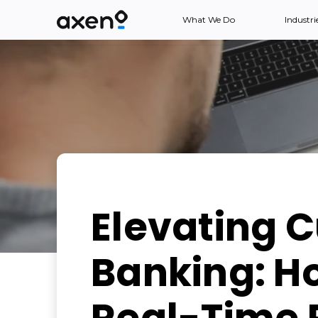
What We Do
Industri
Elevating 
Banking: H