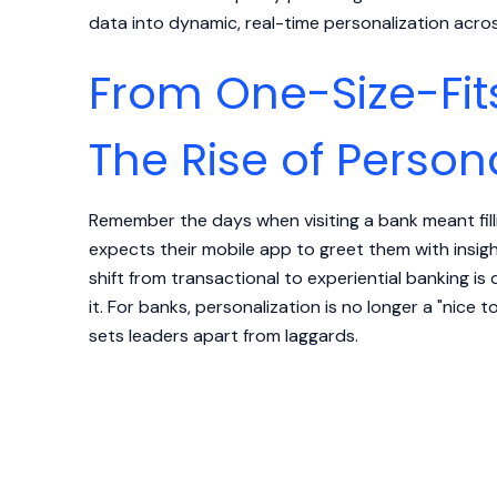
data into dynamic, real-time personalization acro
From One-Size-Fits
The Rise of Person
Remember the days when visiting a bank meant fill
expects their mobile app to greet them with insight
shift from transactional to experiential banking 
it. For banks, personalization is no longer a "nice t
sets leaders apart from laggards.
How Adobe RTCDP Makes 
Possible