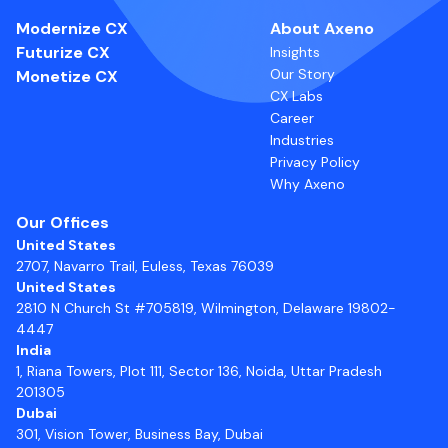
Modernize CX
About Axeno
Futurize CX
Insights
Our Story
Monetize CX
CX Labs
Career
Industries
Privacy Policy
Why Axeno
Our Offices
United States
2707, Navarro Trail, Euless, Texas 76039
United States
2810 N Church St #705819, Wilmington, Delaware 19802-
4447
India
1, Riana Towers, Plot 111, Sector 136, Noida, Uttar Pradesh
201305
Dubai
301, Vision Tower, Business Bay, Dubai