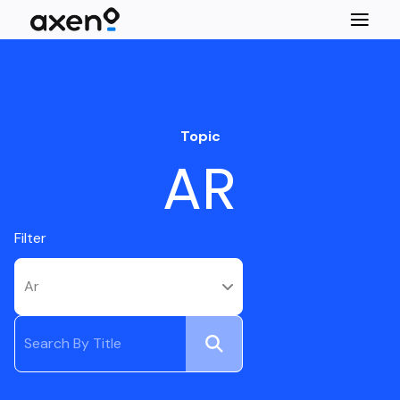
Topic
AR
Filter
Ar
Submit
Search