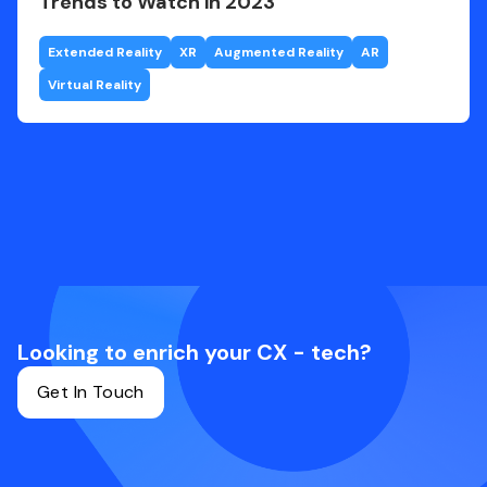
Trends to Watch in 2023
Extended Reality
XR
Augmented Reality
AR
Virtual Reality
Looking to enrich your CX - tech?
Get In Touch