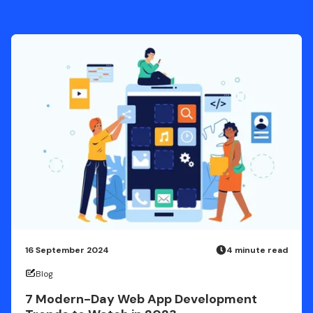
16 September 2024
4 minute read
Blog
7 Modern-Day Web App Development