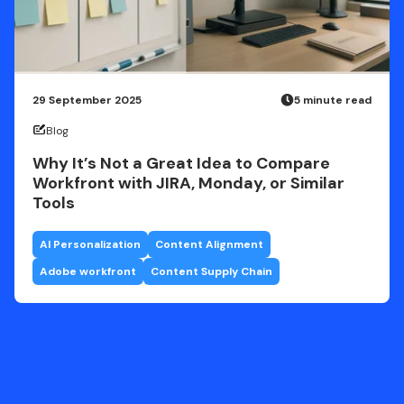
29 September 2025
5 minute read
Blog
Why It’s Not a Great Idea to Compare
Workfront with JIRA, Monday, or Similar
Tools
AI Personalization
Content Alignment
Adobe workfront
Content Supply Chain