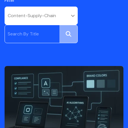
Filter
Content-Supply-Chain
Submit
Search