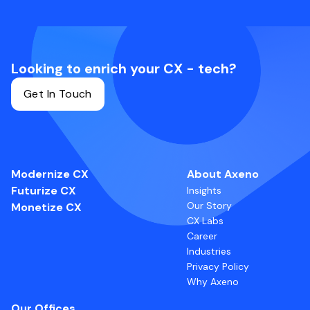
Looking to enrich your CX - tech?
Get In Touch
Modernize CX
About Axeno
Futurize CX
Insights
Our Story
Monetize CX
CX Labs
Career
Industries
Privacy Policy
Why Axeno
Our Offices