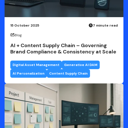
15 October 2025
7 minute read
Blog
AI + Content Supply Chain – Governing
Brand Compliance & Consistency at Scale
Digital Asset Management
Generative AI DAM
AI Personalization
Content Supply Chain