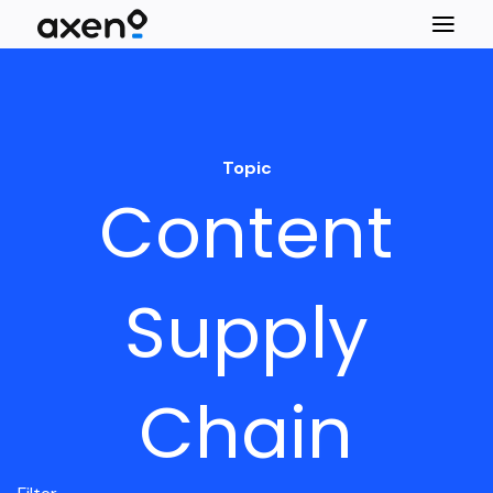
Topic
Content
Supply
Chain