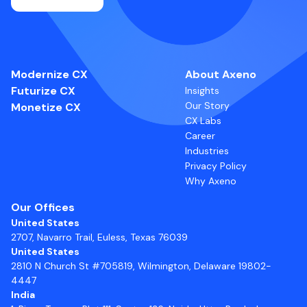
Modernize CX
About Axeno
Futurize CX
Insights
Our Story
Monetize CX
CX Labs
Career
Industries
Privacy Policy
Why Axeno
Our Offices
United States
2707, Navarro Trail, Euless, Texas 76039
United States
2810 N Church St #705819, Wilmington, Delaware 19802-
4447
India