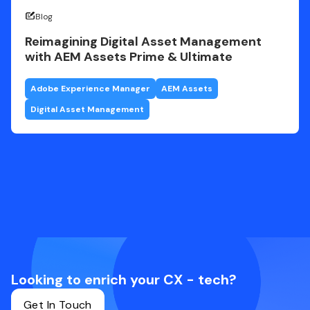
Blog
Reimagining Digital Asset Management
with AEM Assets Prime & Ultimate
Adobe Experience Manager
AEM Assets
Digital Asset Management
Looking to enrich your CX - tech?
Get In Touch