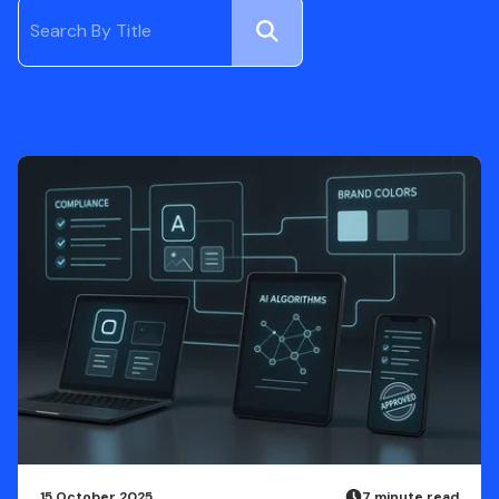
Submit
Search
15 October 2025
7 minute read