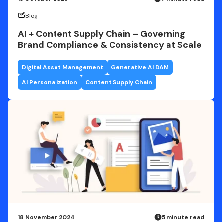
Blog
AI + Content Supply Chain – Governing
Brand Compliance & Consistency at Scale
Digital Asset Management
Generative AI DAM
AI Personalization
Content Supply Chain
18 November 2024
5 minute read