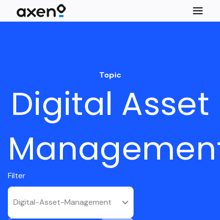
Topic
Digital Asset
Managemen
Filter
Digital-Asset-Management