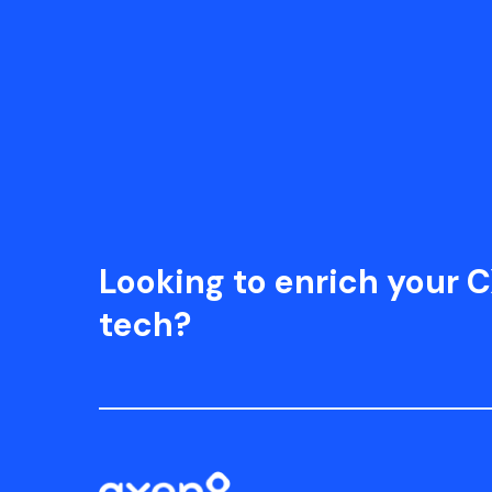
Looking to enrich your C
tech?