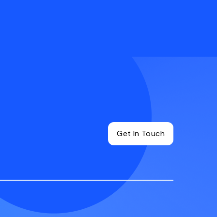
Get In Touch