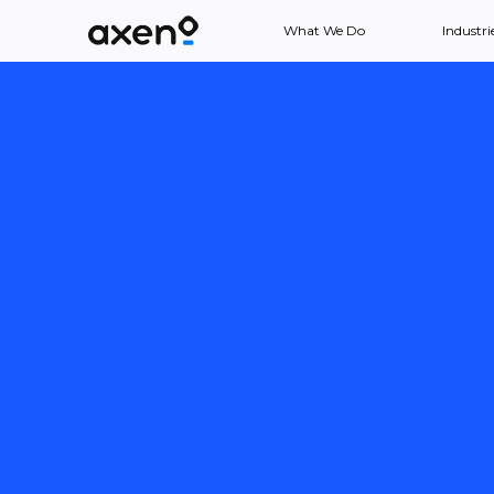
What We Do
Industri