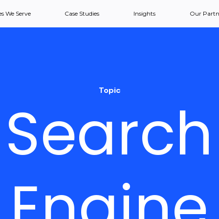
es We Serve
Case Studies
Insights
Our Partn
Topic
Search
Engine