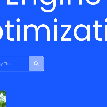
timizat
Submit
Search