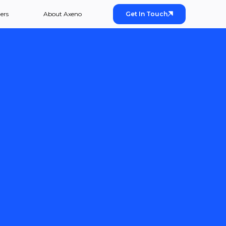
ers
About Axeno
Get In Touch