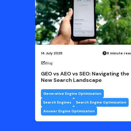
14 July 2025
8 minute rea
Blog
GEO vs AEO vs SEO: Navigating the
New Search Landscape
Generative Engine Optimization
Search Engines
Search Engine Optimization
Answer Engine Optimization