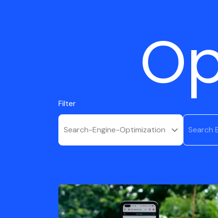
Op
Filter
Search-Engine-Optimization