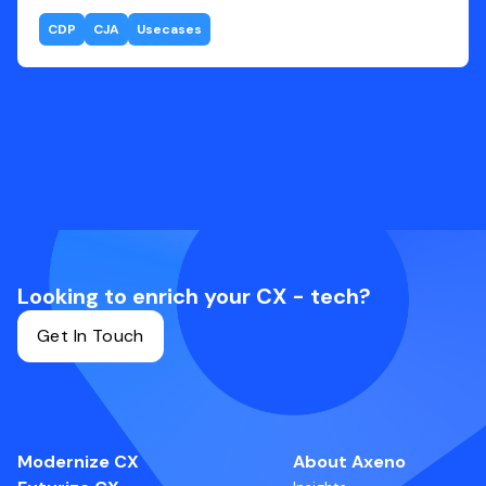
CDP
CJA
Usecases
Looking to enrich your CX - tech?
Get In Touch
Modernize CX
About Axeno