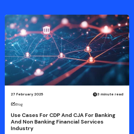
27 February 2025
3 minute read
Blog
Use Cases For CDP And CJA For Banking
And Non Banking Financial Services
Industry