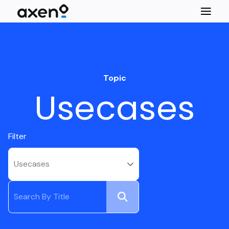
Topic
Usecases
Filter
Usecases
Submit
Search