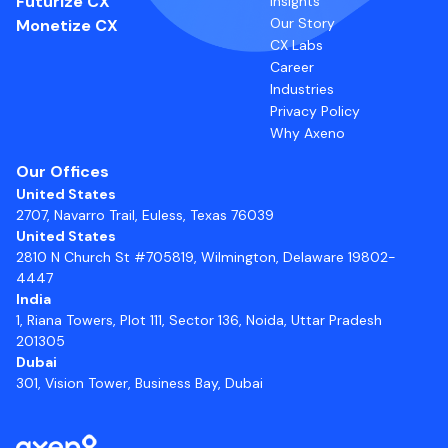
Futurize CX
Insights
Our Story
Monetize CX
CX Labs
Career
Industries
Privacy Policy
Why Axeno
Our Offices
United States
2707, Navarro Trail, Euless, Texas 76039
United States
2810 N Church St #705819, Wilmington, Delaware 19802-
4447
India
1, Riana Towers, Plot 111, Sector 136, Noida, Uttar Pradesh
201305
Dubai
301, Vision Tower, Business Bay, Dubai